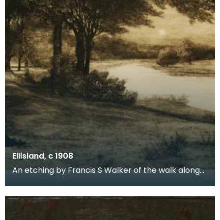
Ellisland, c 1908
An etching by Francis S Walker of the walk along
the banks of the River Nith close to Robert Burns f