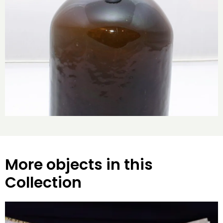
More objects in this
Collection