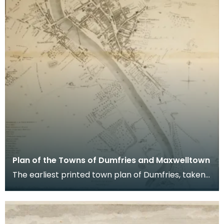
Plan of the Towns of Dumfries and Maxwelltown
The earliest printed town plan of Dumfries, taken
from a survey by John Wood made in 1819. When
Ro