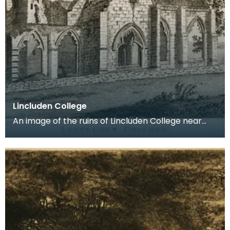
Lincluden College
An image of the ruins of Lincluden College near
Dumfries made around the time that Robert Burns
live