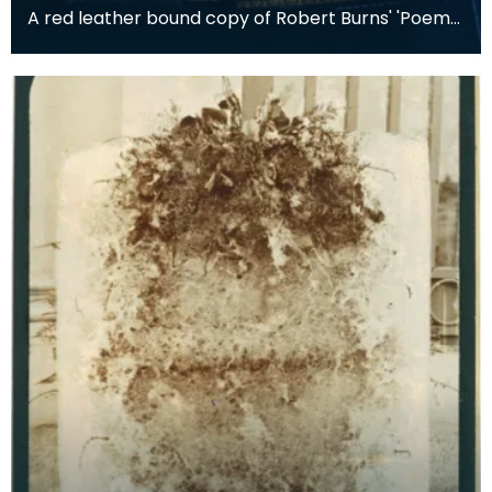
A red leather bound copy of Robert Burns' 'Poems,
Chiefly in the Scottish Dialect', commonly known a