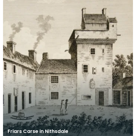
Friars Carse in Nithsdale