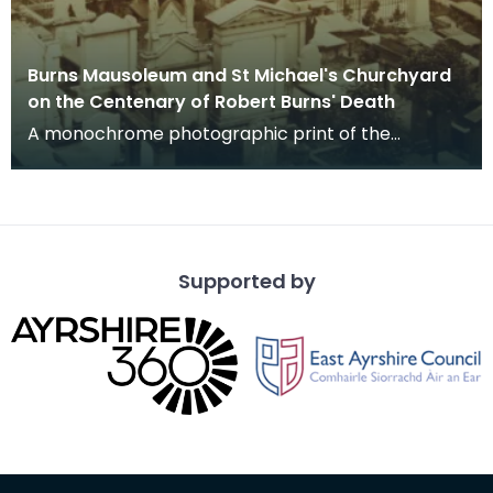
Burns Mausoleum and St Michael's Churchyard
on the Centenary of Robert Burns' Death
A monochrome photographic print of the
mausoleum in St Michael's Churchyard, taken
from a vantage po
Supported by