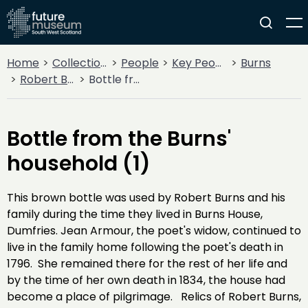
Home
Collections
People
Key People
Burns
Robert Burns
Bottle from the Burns' household (1)
Bottle from the Burns'
household (1)
This brown bottle was used by Robert Burns and his
family during the time they lived in Burns House,
Dumfries. Jean Armour, the poet's widow, continued to
live in the family home following the poet's death in
1796. She remained there for the rest of her life and
by the time of her own death in 1834, the house had
become a place of pilgrimage. Relics of Robert Burns,