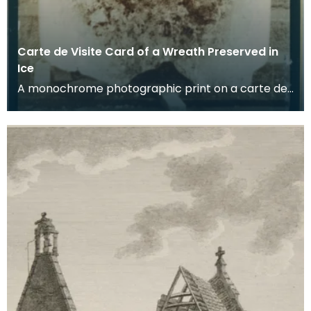
Carte de Visite Card of a Wreath Preserved in
Ice
A monochrome photographic print on a carte de
visite card of a wreath of fresh foliage encased in
a