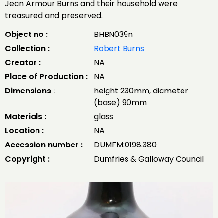
Jean Armour Burns and their household were
treasured and preserved.
Object no :
BHBN039n
Collection :
Robert Burns
Creator :
NA
Place of Production :
NA
Dimensions :
height 230mm, diameter
(base) 90mm
Materials :
glass
Location :
NA
Accession number :
DUMFM:0198.380
Copyright :
Dumfries & Galloway Council