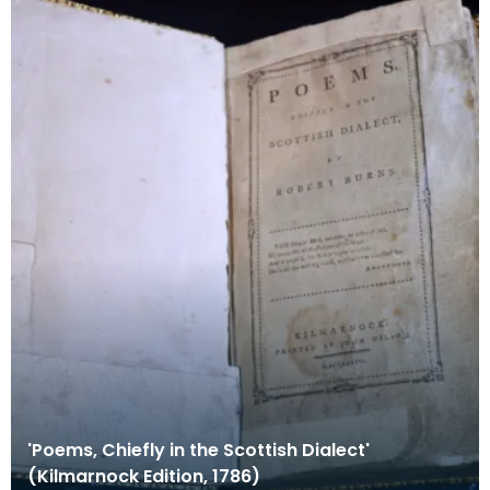
'Poems, Chiefly in the Scottish Dialect'
(Kilmarnock Edition, 1786)