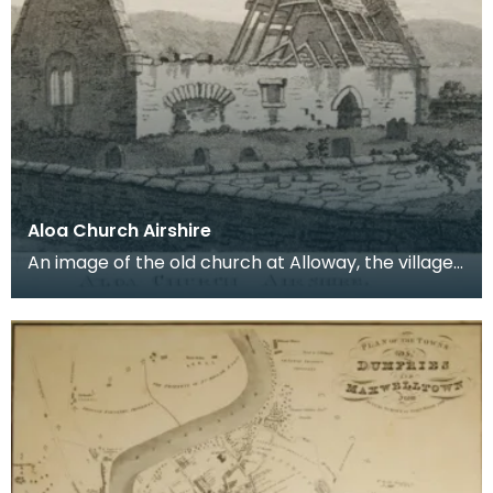
Aloa Church Airshire
An image of the old church at Alloway, the village
where Robert Burns was born. Robert Burns was
b