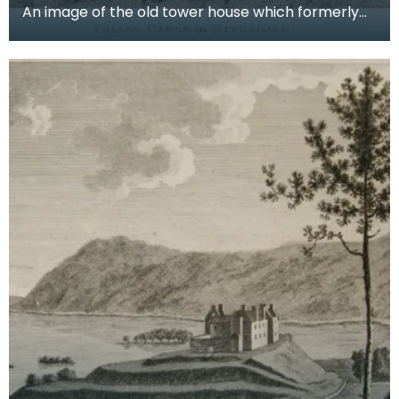
An image of the old tower house which formerly
occupied the site of Friar's Carse. This engraving