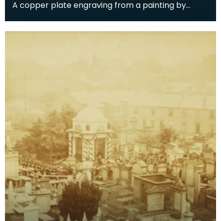
A copper plate engraving from a painting by
James Sargant Storer of the cottage where
Robert Burns