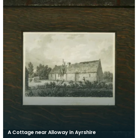
A Cottage near Alloway in Ayrshire