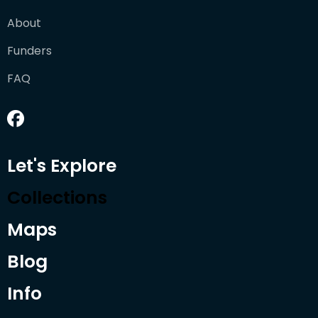
About
Funders
FAQ
Let's Explore
Collections
Maps
Blog
Info