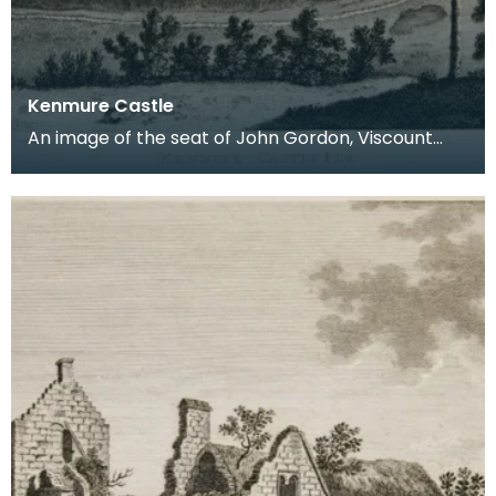
Kenmure Castle
An image of the seat of John Gordon, Viscount
Kenmure in Kirkcudbrightshire, made around the
time th