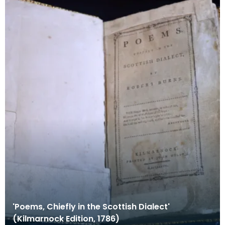
'Poems, Chiefly in the Scottish Dialect'
(Kilmarnock Edition, 1786)