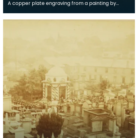
A copper plate engraving from a painting by
James Sargant Storer of the cottage where
Robert Burns