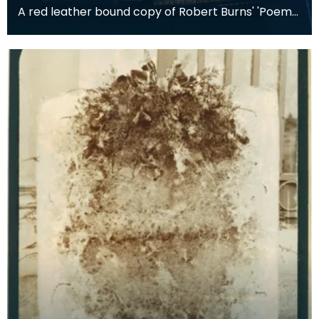
A red leather bound copy of Robert Burns' 'Poems,
Chiefly in the Scottish Dialect', commonly known a