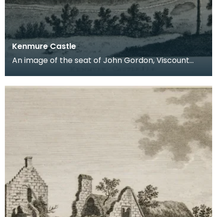
Kenmure Castle
An image of the seat of John Gordon, Viscount
Kenmure in Kirkcudbrightshire, made around the
time th