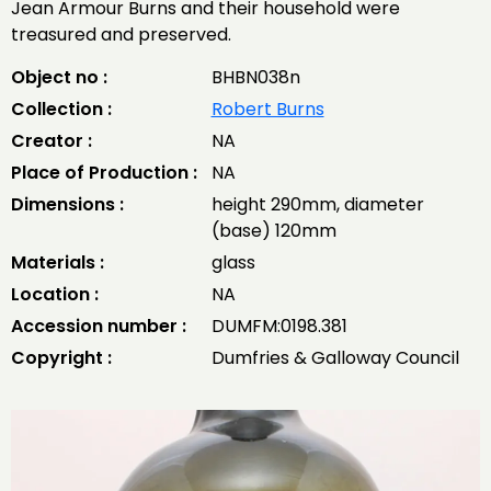
Jean Armour Burns and their household were
treasured and preserved.
Object no :
BHBN038n
Collection :
Robert Burns
Creator :
NA
Place of Production :
NA
Dimensions :
height 290mm, diameter
(base) 120mm
Materials :
glass
Location :
NA
Accession number :
DUMFM:0198.381
Copyright :
Dumfries & Galloway Council