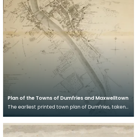
Plan of the Towns of Dumfries and Maxwelltown
The earliest printed town plan of Dumfries, taken
from a survey by John Wood made in 1819. When
Ro