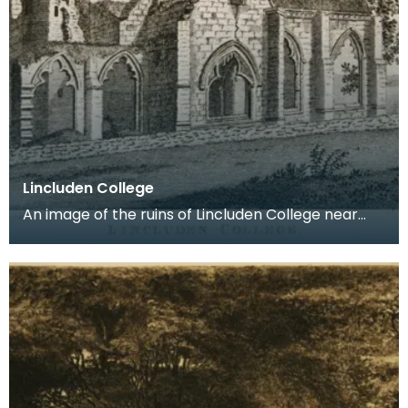
Lincluden College
An image of the ruins of Lincluden College near
Dumfries made around the time that Robert Burns
live