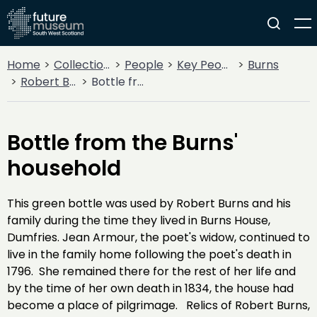
Home
Collections
People
Key People
Burns
Robert Burns
Bottle from the Burns' household
Bottle from the Burns'
household
This green bottle was used by Robert Burns and his
family during the time they lived in Burns House,
Dumfries. Jean Armour, the poet's widow, continued to
live in the family home following the poet's death in
1796. She remained there for the rest of her life and
by the time of her own death in 1834, the house had
become a place of pilgrimage. Relics of Robert Burns,