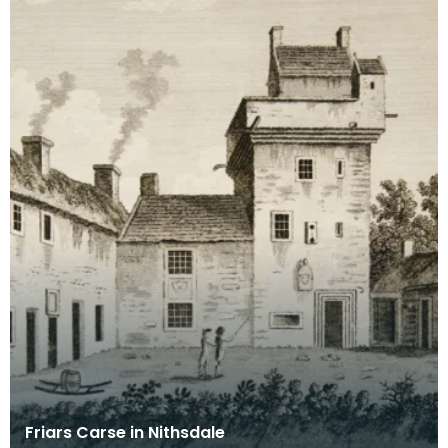
Friars Carse in Nithsdale