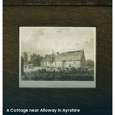
A Cottage near Alloway in Ayrshire