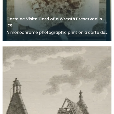
Carte de Visite Card of a Wreath Preserved in
Ice
A monochrome photographic print on a carte de
visite card of a wreath of fresh foliage encased in
a