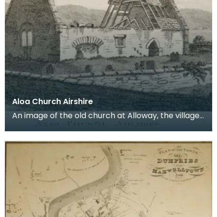
Aloa Church Airshire
An image of the old church at Alloway, the village
where Robert Burns was born. Robert Burns was
b