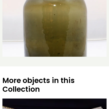
More objects in this
Collection