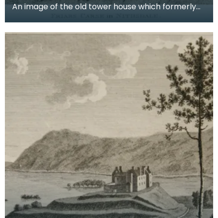
An image of the old tower house which formerly
occupied the site of Friar's Carse. This engraving