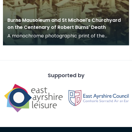
Burns Mausoleum and St Michael's Churchyard
on the Centenary of Robert Burns' Death
A monochrome photographic print of the
mausoleum in St Michael's Churchyard, taken
from a vantage po
Supported by