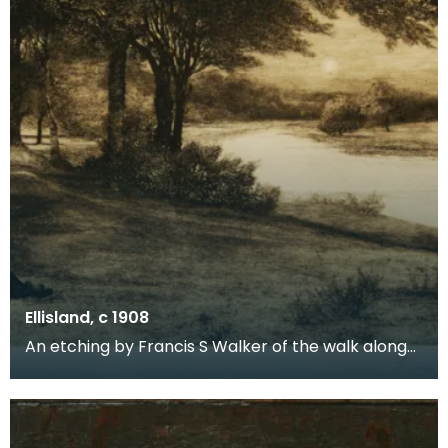
Ellisland, c 1908
An etching by Francis S Walker of the walk along
the banks of the River Nith close to Robert Burns f