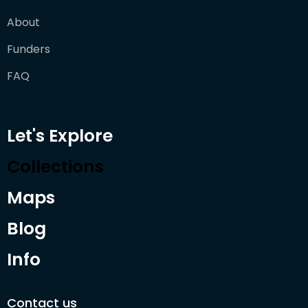
About
Funders
FAQ
Let's Explore
Collections
Maps
Blog
Info
Contact us