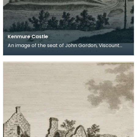
Kenmure Castle
An image of the seat of John Gordon, Viscount
Kenmure in Kirkcudbrightshire, made around the
time th