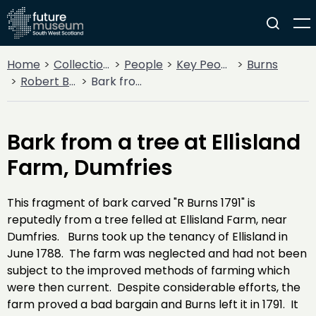
Home
Collections
People
Key People
Burns
Robert Burns
Bark from a tree at Ellisland Farm, Dumfries
Bark from a tree at Ellisland
Farm, Dumfries
This fragment of bark carved "R Burns 1791" is
reputedly from a tree felled at Ellisland Farm, near
Dumfries. Burns took up the tenancy of Ellisland in
June 1788. The farm was neglected and had not been
subject to the improved methods of farming which
were then current. Despite considerable efforts, the
farm proved a bad bargain and Burns left it in 1791. It