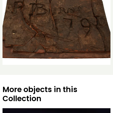
More objects in this
Collection