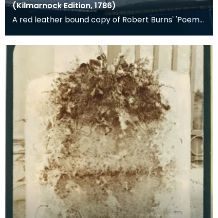
(Kilmarnock Edition, 1786)
A red leather bound copy of Robert Burns' 'Poems,
Chiefly in the Scottish Dialect', commonly known a