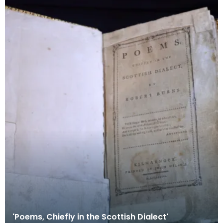
'Poems, Chiefly in the Scottish Dialect'