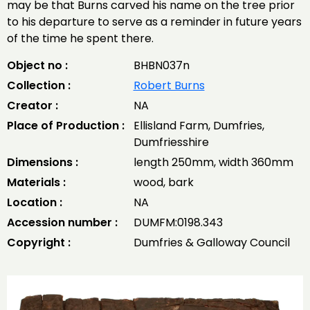
may be that Burns carved his name on the tree prior
to his departure to serve as a reminder in future years
of the time he spent there.
Object no :
BHBN037n
Collection :
Robert Burns
Creator :
NA
Place of Production :
Ellisland Farm, Dumfries,
Dumfriesshire
Dimensions :
length 250mm, width 360mm
Materials :
wood, bark
Location :
NA
Accession number :
DUMFM:0198.343
Copyright :
Dumfries & Galloway Council