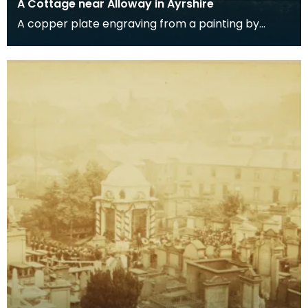
A Cottage near Alloway in Ayrshire
A copper plate engraving from a painting by
James Sargant Storer of the cottage where
Robert Burns