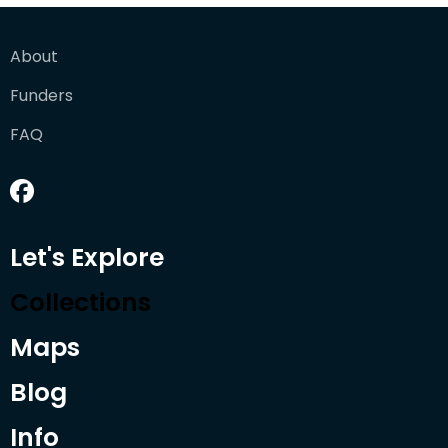
About
Funders
FAQ
Let's Explore
Collections
Maps
Blog
Info