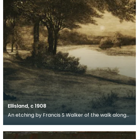
Ellisland, c 1908
An etching by Francis S Walker of the walk along
the banks of the River Nith close to Robert Burns f