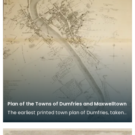
Plan of the Towns of Dumfries and Maxwelltown
The earliest printed town plan of Dumfries, taken
from a survey by John Wood made in 1819. When
Ro