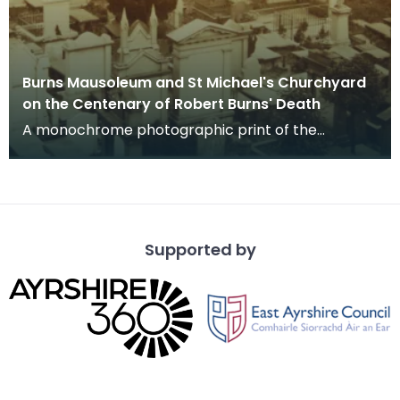
Burns Mausoleum and St Michael's Churchyard
on the Centenary of Robert Burns' Death
A monochrome photographic print of the
mausoleum in St Michael's Churchyard, taken
from a vantage po
Supported by