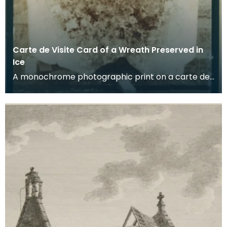
Carte de Visite Card of a Wreath Preserved in
Ice
A monochrome photographic print on a carte de
visite card of a wreath of fresh foliage encased in
a