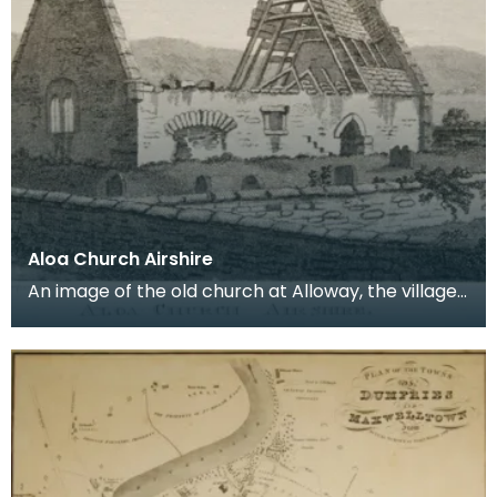
Aloa Church Airshire
An image of the old church at Alloway, the village
where Robert Burns was born. Robert Burns was
b