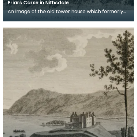
Friars Carse in Nithsdale
An image of the old tower house which formerly
occupied the site of Friar's Carse. This engraving