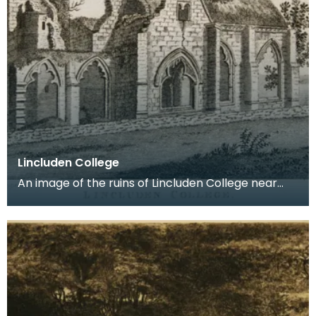
Lincluden College
An image of the ruins of Lincluden College near
Dumfries made around the time that Robert Burns
live