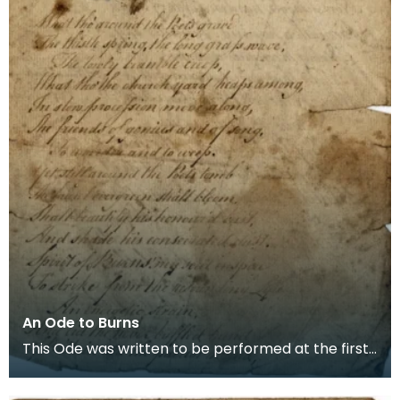
An Ode to Burns
This Ode was written to be performed at the first
ever Burns Supper which was held in the poets birt