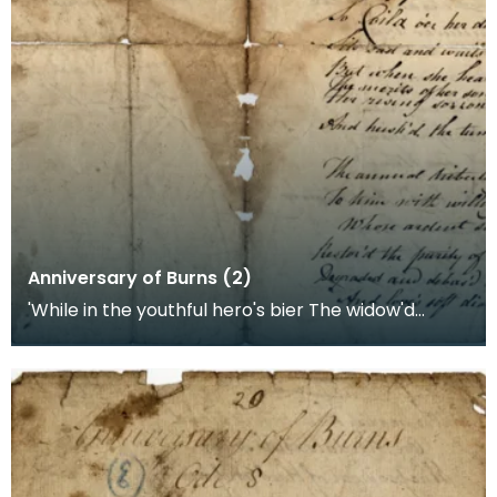
Anniversary of Burns (2)
'While in the youthful hero's bier The widow'd
mother sheds the tear The deeds done by her
gallant b