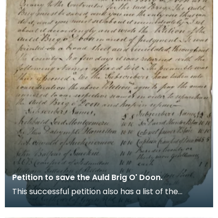
Petition to save the Auld Brig O' Doon.
This successful petition also has a list of the
subscribers.