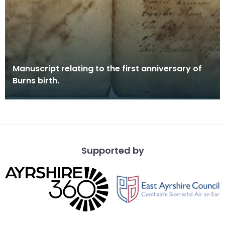
Manuscript relating to the first anniversary of
Burns birth.
Supported by