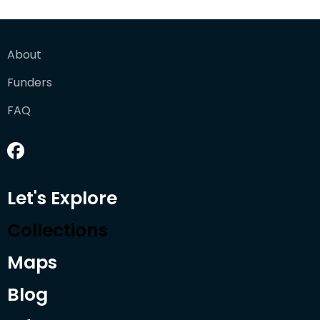
About
Funders
FAQ
Let's Explore
Collections
Maps
Blog