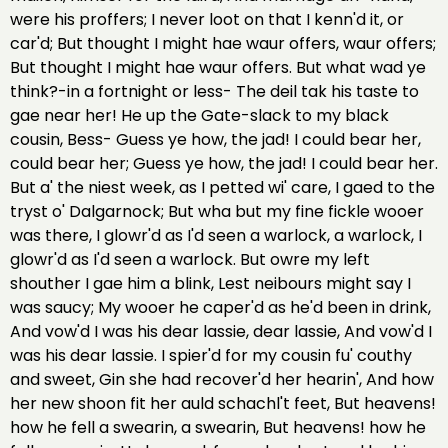
were his proffers; I never loot on that I kenn'd it, or
car'd; But thought I might hae waur offers, waur offers;
But thought I might hae waur offers. But what wad ye
think?-in a fortnight or less- The deil tak his taste to
gae near her! He up the Gate-slack to my black
cousin, Bess- Guess ye how, the jad! I could bear her,
could bear her; Guess ye how, the jad! I could bear her.
But a' the niest week, as I petted wi' care, I gaed to the
tryst o' Dalgarnock; But wha but my fine fickle wooer
was there, I glowr'd as I'd seen a warlock, a warlock, I
glowr'd as I'd seen a warlock. But owre my left
shouther I gae him a blink, Lest neibours might say I
was saucy; My wooer he caper'd as he'd been in drink,
And vow'd I was his dear lassie, dear lassie, And vow'd I
was his dear lassie. I spier'd for my cousin fu' couthy
and sweet, Gin she had recover'd her hearin', And how
her new shoon fit her auld schachl't feet, But heavens!
how he fell a swearin, a swearin, But heavens! how he