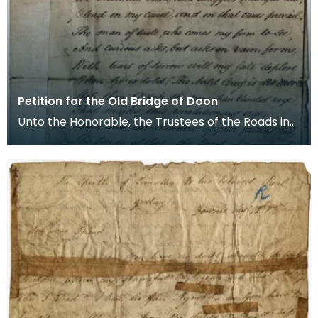
Petition for the Old Bridge of Doon
Unto the Honorable, the Trustees of the Roads in
the County of Ayr. The Petition and Complaint of