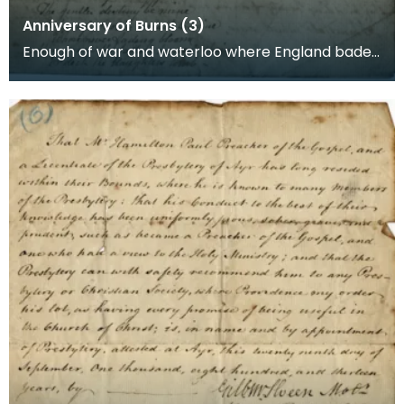
Anniversary of Burns (3)
Enough of war and waterloo where England bade
her banners wave, And Caledonia's bugles blew
The req