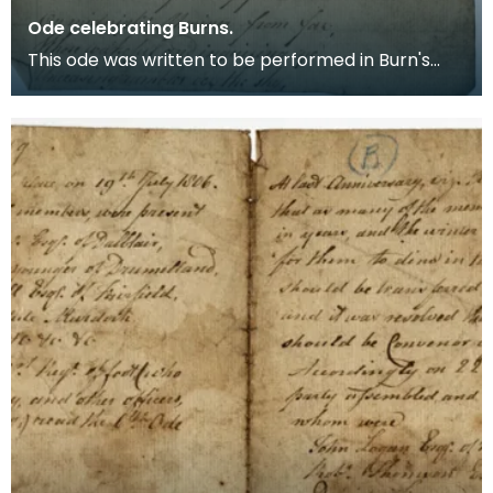
Ode celebrating Burns.
This ode was written to be performed in Burn's
birthplace in Alloway at the first Anniversary of his