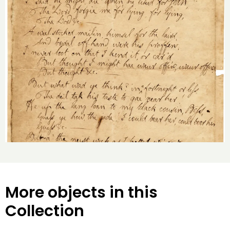
More objects in this
Collection