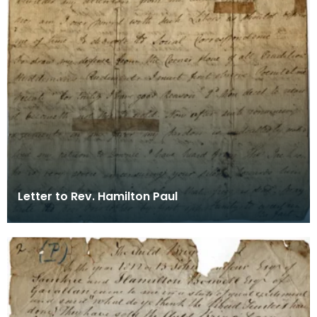
Letter to Rev. Hamilton Paul