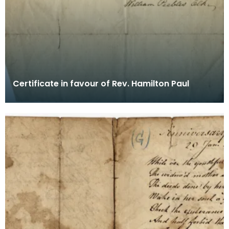
Certificate in favour of Rev. Hamilton Paul