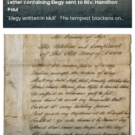
Letter containing Elegy sent to REv. Hamilton
Paul
'Elegy written in Mull' The tempest blackens on
the dusky moor and bellows lash the long
resoundin