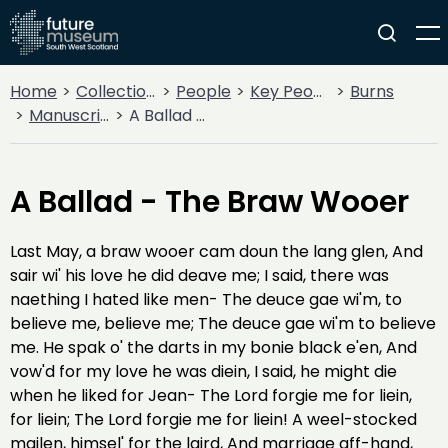
Home
Collections
People
Key People
Burns
Manuscripts
A Ballad - The Braw Wooer
A Ballad - The Braw Wooer
Last May, a braw wooer cam doun the lang glen, And
sair wi' his love he did deave me; I said, there was
naething I hated like men- The deuce gae wi'm, to
believe me, believe me; The deuce gae wi'm to believe
me. He spak o' the darts in my bonie black e'en, And
vow'd for my love he was diein, I said, he might die
when he liked for Jean- The Lord forgie me for liein,
for liein; The Lord forgie me for liein! A weel-stocked
mailen, himsel' for the laird, And marriage aff-hand,