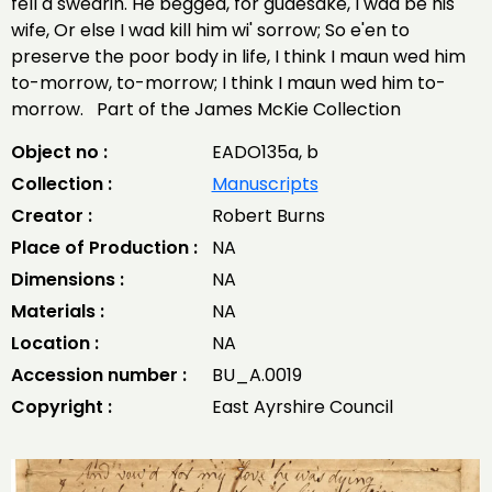
fell a swearin. He begged, for gudesake, I wad be his
wife, Or else I wad kill him wi' sorrow; So e'en to
preserve the poor body in life, I think I maun wed him
to-morrow, to-morrow; I think I maun wed him to-
morrow. Part of the James McKie Collection
Object no :
EADO135a, b
Collection :
Manuscripts
Creator :
Robert Burns
Place of Production :
NA
Dimensions :
NA
Materials :
NA
Location :
NA
Accession number :
BU_A.0019
Copyright :
East Ayrshire Council