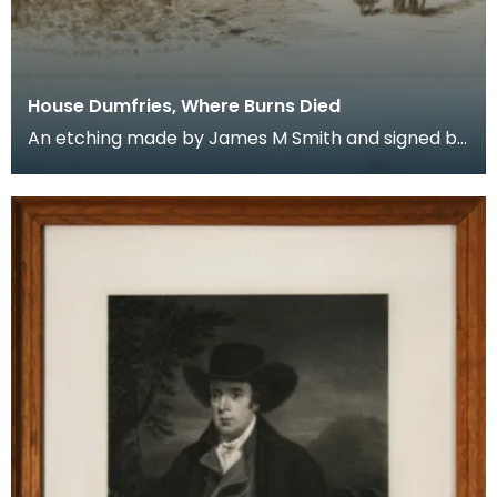
House Dumfries, Where Burns Died
An etching made by James M Smith and signed by
the artist. It was in this ordinary sandstone house