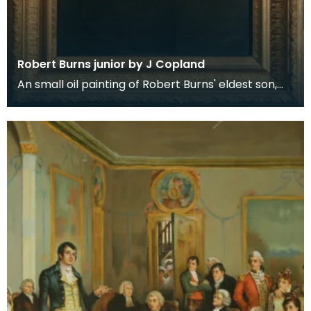
Robert Burns junior by J Copland
An small oil painting of Robert Burns' eldest son,
Robert Burns in later life. Robert Burns first