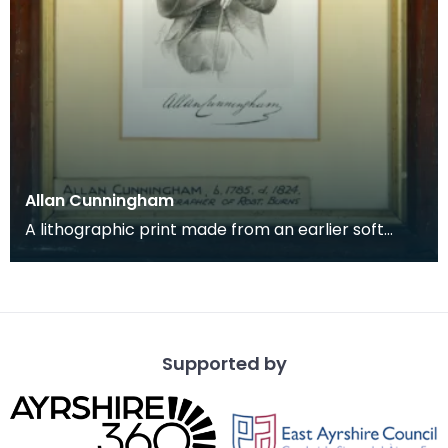
Allan Cunningham
A lithographic print made from an earlier soft
ground etching of the biographer and editor of
Robert
Supported by