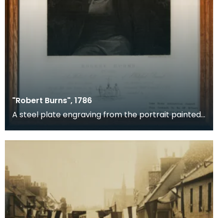
"Robert Burns", 1786
A steel plate engraving from the portrait painted
by Peter Taylor in 1786. Peter Taylor was a hous