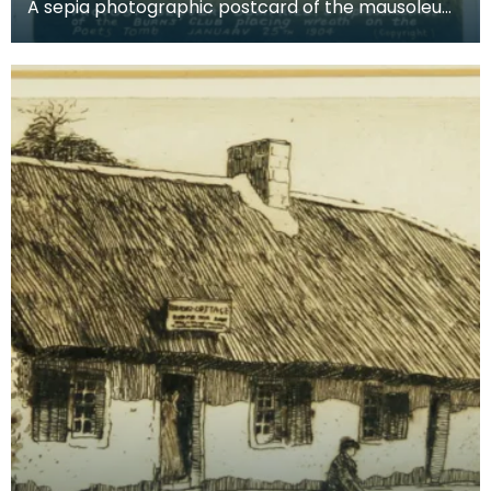
A sepia photographic postcard of the mausoleum,
showing the ceremony of laying wreaths on the
poet's