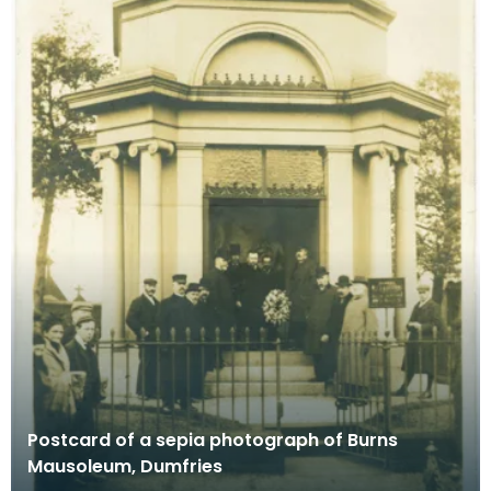
Postcard of a sepia photograph of Burns
Mausoleum, Dumfries