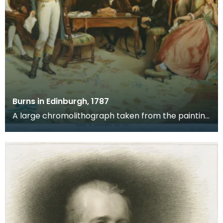
Burns in Edinburgh, 1787
A large chromolithograph taken from the painting
by Charles Martin Hardie. Following the success o