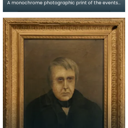
A monochrome photographic print of the events
at Burns Mausoleum, Dumfries, on the first
centenary o