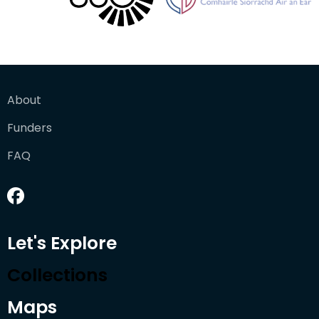
About
Funders
FAQ
Let's Explore
Collections
Maps