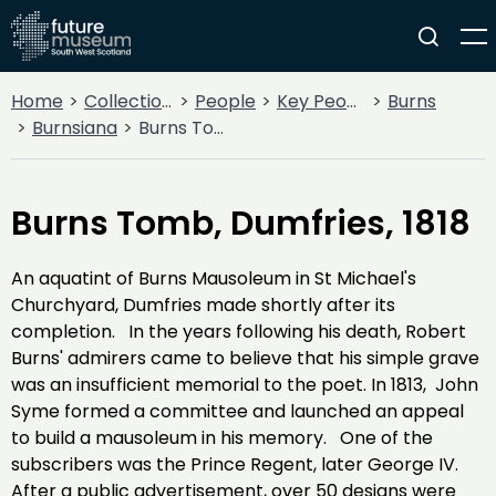
Home
Collections
People
Key People
Burns
Burnsiana
Burns Tomb, Dumfries, 1818
Burns Tomb, Dumfries, 1818
An aquatint of Burns Mausoleum in St Michael's
Churchyard, Dumfries made shortly after its
completion. In the years following his death, Robert
Burns' admirers came to believe that his simple grave
was an insufficient memorial to the poet. In 1813, John
Syme formed a committee and launched an appeal
to build a mausoleum in his memory. One of the
subscribers was the Prince Regent, later George IV.
After a public advertisement, over 50 designs were