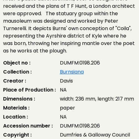
received and the plans of T F Hunt, a London architect
were approved. The statuary group within the
mausoleum was designed and worked by Peter
Turnerelli. It depicts Burns' own conception of "Coila",
representing the Ayrshire district of Kyle where he
was born, throwing her inspiring mantle over the poet
as he works at the plough.
Object no :
DUMFM:0198.206
Collection :
Burnsiana
Creator :
Davis
Place of Production :
NA
Dimensions :
width: 236 mm, length: 217 mm
Materials :
paper
Location :
NA
Accession number :
DUMFM:0198.206
Copyright :
Dumfries & Galloway Council