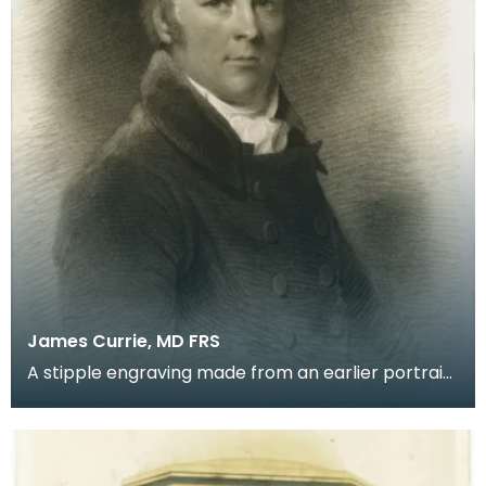
James Currie, MD FRS
A stipple engraving made from an earlier portrait
by Thomas Hargreaves of the first editor and
biogr