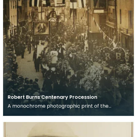
Robert Burns Centenary Procession
A monochrome photographic print of the
procession held in Dumfries, on the first centenary
of the po