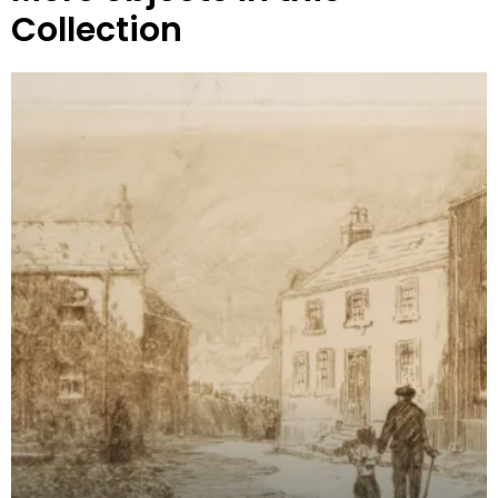
Collection