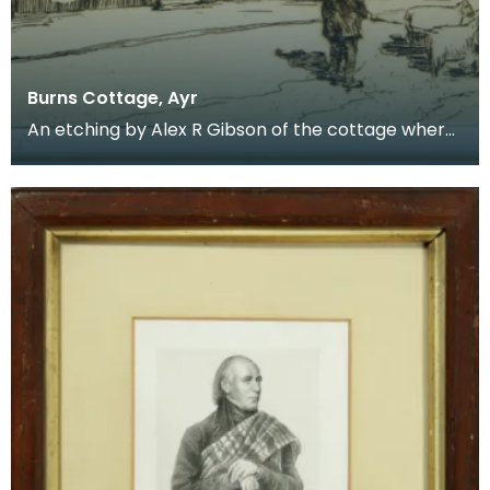
Burns Cottage, Ayr
An etching by Alex R Gibson of the cottage where
Robert Burns was born. Robert Burns was born at
A