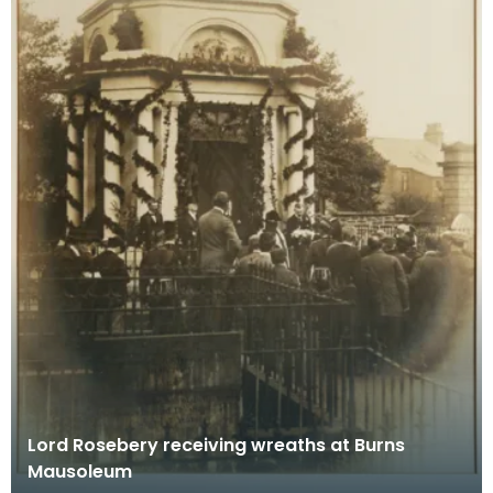
Lord Rosebery receiving wreaths at Burns
Mausoleum