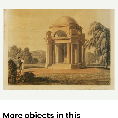
More objects in this