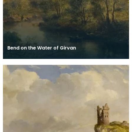
Bend on the Water of Girvan