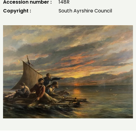
Accession number :
148R
Copyright :
South Ayrshire Council