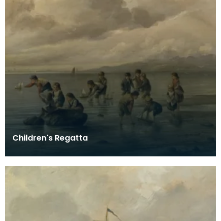
Children's Regatta