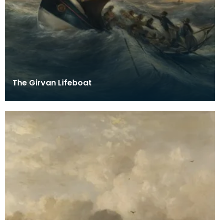
The Girvan Lifeboat