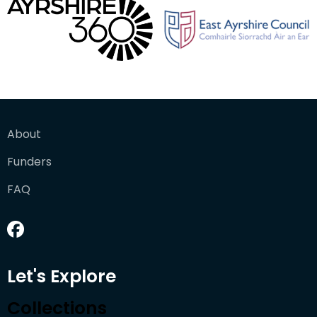
About
Funders
FAQ
Let's Explore
Collections