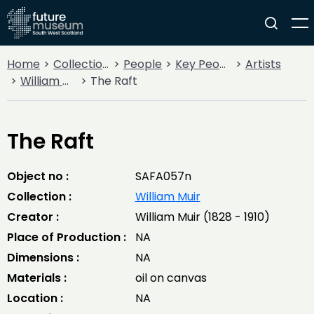
Home
Collections
People
Key People
Artists
William Muir
The Raft
The Raft
Object no :
SAFA057n
Collection :
William Muir
Creator :
William Muir (1828 - 1910)
Place of Production :
NA
Dimensions :
NA
Materials :
oil on canvas
Location :
NA