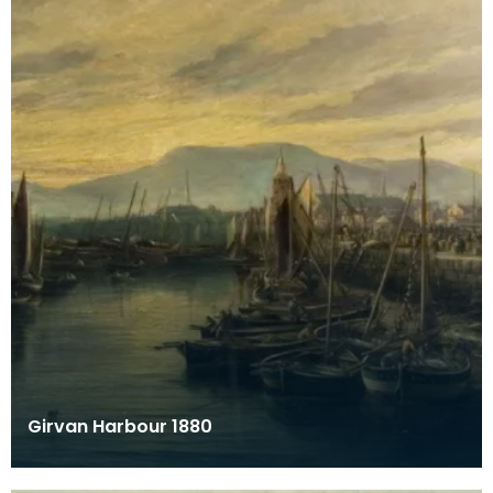
Girvan Harbour 1880