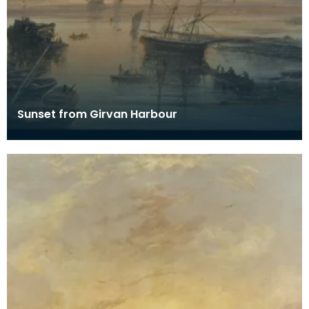
Sunset from Girvan Harbour