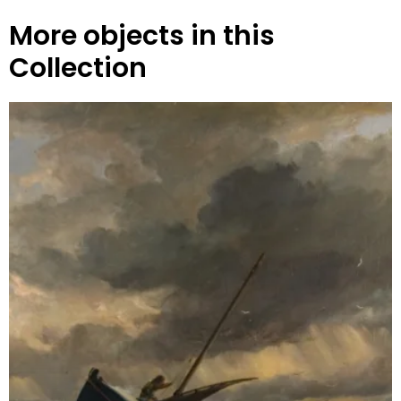
More objects in this
Collection