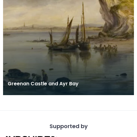
Greenan Castle and Ayr Bay
Supported by