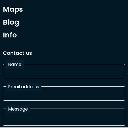
Maps
Blog
Info
Contact us
Name
Email address
Message