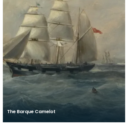
The Barque Camelot