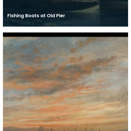
Fishing Boats at Old Pier