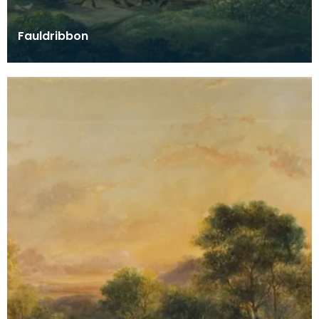
Fauldribbon