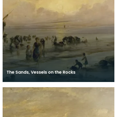
The Sands, Vessels on the Rocks