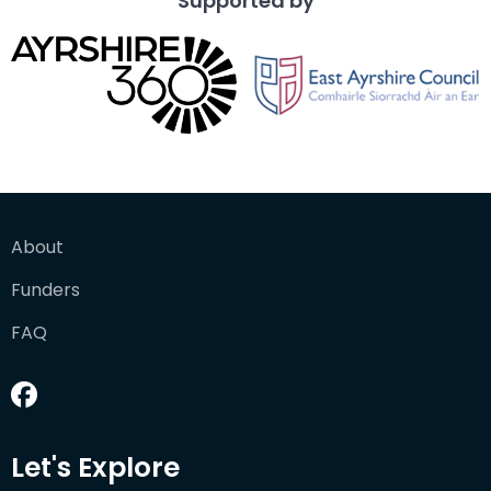
Supported by
About
Funders
FAQ
Let's Explore