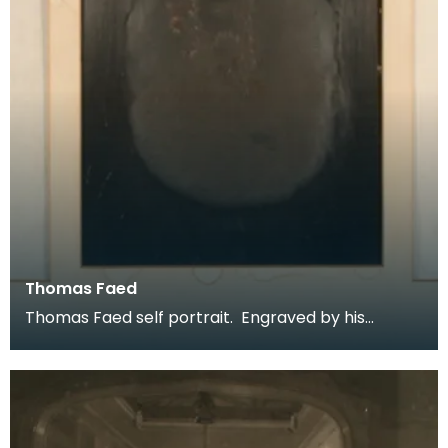
Thomas Faed
Thomas Faed self portrait. Engraved by his
brother James Faed RSA. Described as
unpublished this f