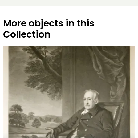
More objects in this
Collection