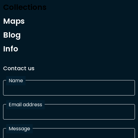
Collections
Maps
Blog
Info
Contact us
Name
Email address
Message