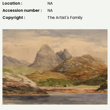
Location :
NA
Accession number :
NA
Copyright :
The Artist's Family