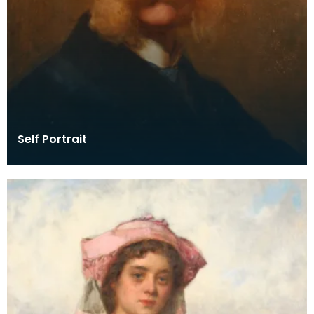
Self Portrait