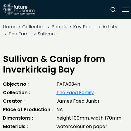
Home
Collections
People
Key People
Artists
The Faed Family
Sullivan & Canisp from Inverkirkaig Bay
Sullivan & Canisp from
Inverkirkaig Bay
Object no :
TAFA034n
Collection :
The Faed Family
Creator :
James Faed Junior
Place of Production :
NA
Dimensions :
height 100mm, width 170mm
Materials :
watercolour on paper