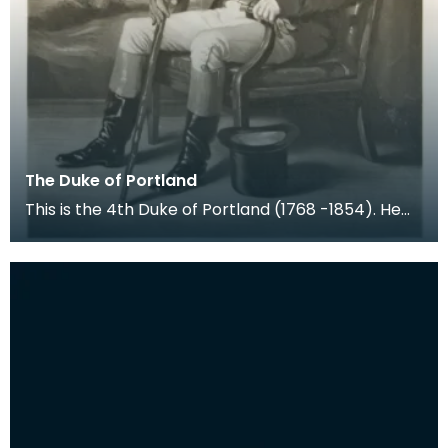
The Duke of Portland
This is the 4th Duke of Portland (1768 -1854). He
held the title Marquess of Titchfield from birth u