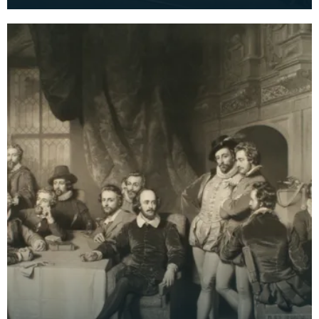
Faed. Signed by both brothers with additional
note 'wo