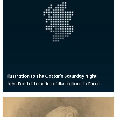
Illustration to The Cottar's Saturday Night
John Faed did a series of illustrations to Burns'
poem The Cottar's Saturday Night. Here the young
m