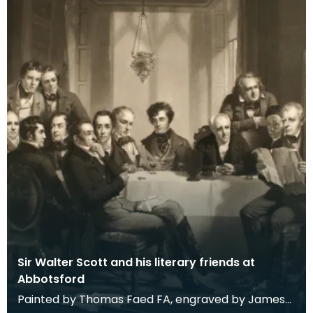
Sir Walter Scott and his literary friends at
Abbotsford
Painted by Thomas Faed FA, engraved by James