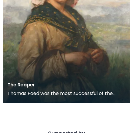
The Reaper
Thomas Faed was the most successful of the
remarkable family of naturally gifted artists who
grew up