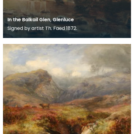
In the Balkail Glen, Glenluce
Signed by artist Th. Faed 1872.