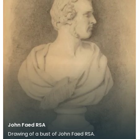
John Faed RSA
Drawing of a bust of John Faed RSA.