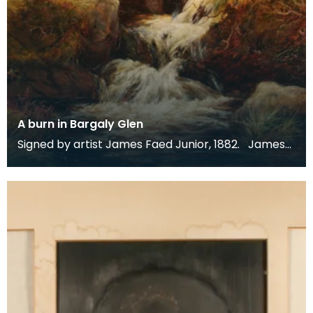
A burn in Bargaly Glen
Signed by artist James Faed Junior, 1882. James
Faed Junior is best known for his Scottish, partic