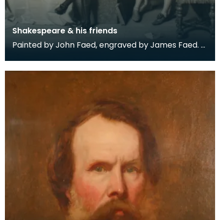
Shakespeare & his friends
Painted by John Faed, engraved by James Faed.
Engraving held in a mahogany frame.