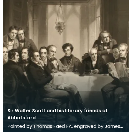
Sir Walter Scott and his literary friends at
Abbotsford
Painted by Thomas Faed FA, engraved by James