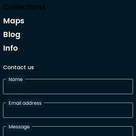
Collections
Maps
Blog
Info
Contact us
Name
Email address
Message