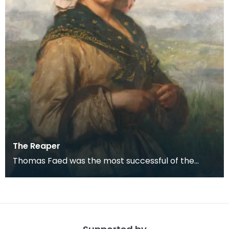
The Reaper
Thomas Faed was the most successful of the
remarkable family of naturally gifted artists who
grew up