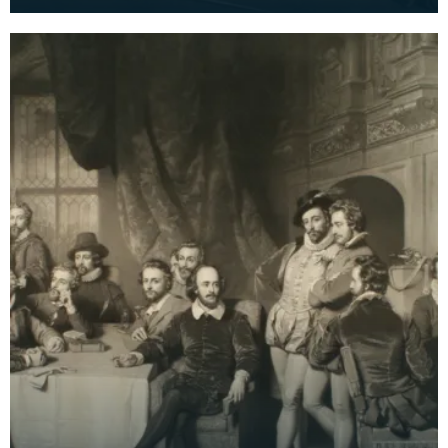
Faed. Signed by both brothers with additional
note 'wo