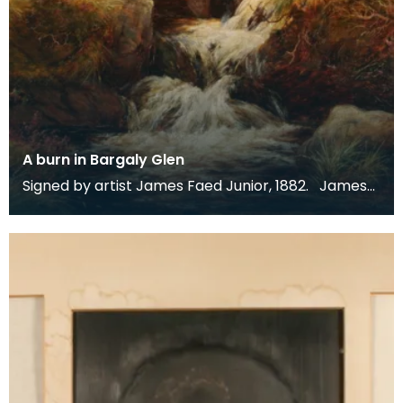
A burn in Bargaly Glen
Signed by artist James Faed Junior, 1882. James
Faed Junior is best known for his Scottish, partic