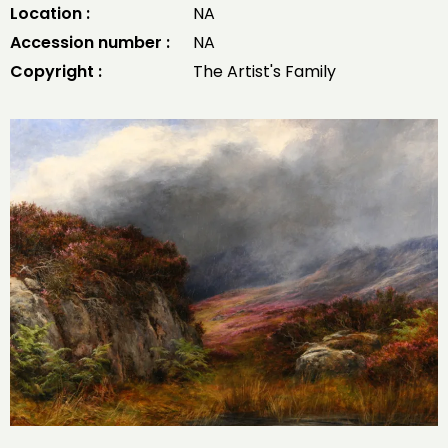
Location :
NA
Accession number :
NA
Copyright :
The Artist's Family