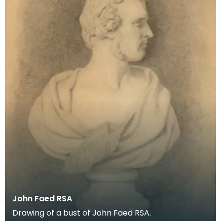
John Faed RSA
Drawing of a bust of John Faed RSA.