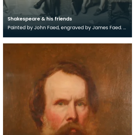
Shakespeare & his friends
Painted by John Faed, engraved by James Faed.
Engraving held in a mahogany frame.