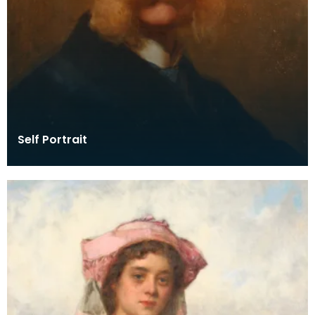
Self Portrait