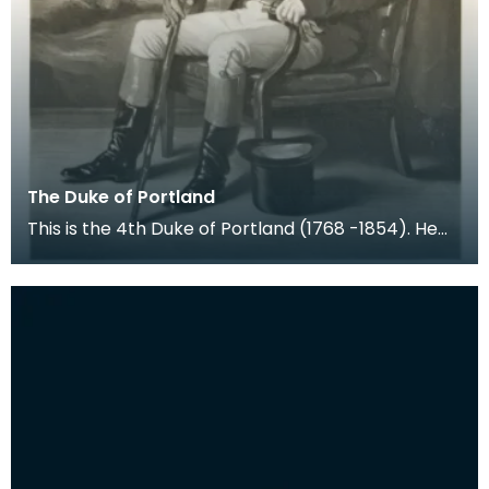
The Duke of Portland
This is the 4th Duke of Portland (1768 -1854). He
held the title Marquess of Titchfield from birth u