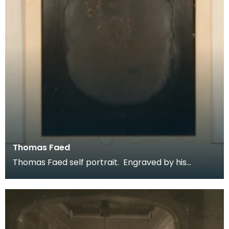
Thomas Faed
Thomas Faed self portrait. Engraved by his
brother James Faed RSA. Described as
unpublished this f