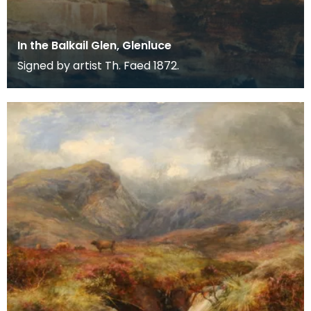
In the Balkail Glen, Glenluce
Signed by artist Th. Faed 1872.