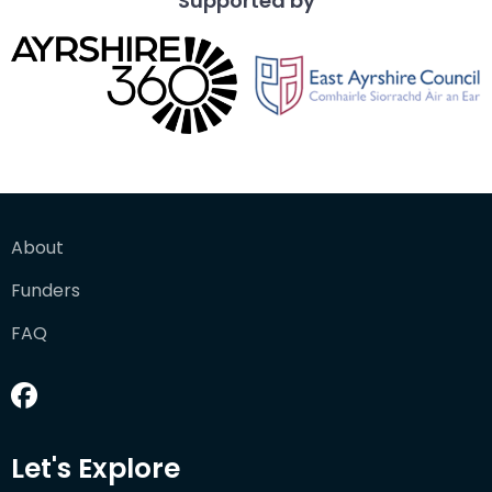
Supported by
About
Funders
FAQ
Let's Explore