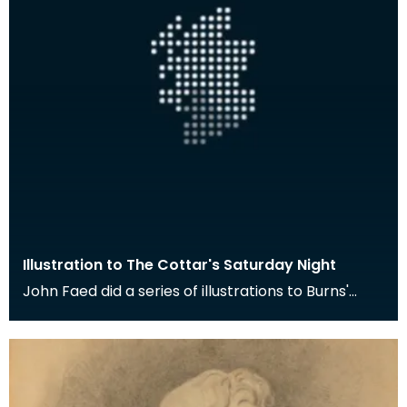
Illustration to The Cottar's Saturday Night
John Faed did a series of illustrations to Burns'
poem The Cottar's Saturday Night. Here the young
m