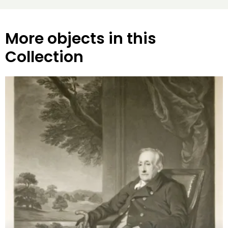
More objects in this
Collection