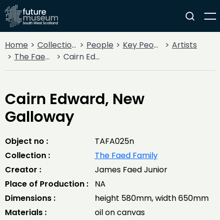
Home
Collections
People
Key People
Artists
The Faed Family
Cairn Edward, New Galloway
Cairn Edward, New
Galloway
Object no :
TAFA025n
Collection :
The Faed Family
Creator :
James Faed Junior
Place of Production :
NA
Dimensions :
height 580mm, width 650mm
Materials :
oil on canvas