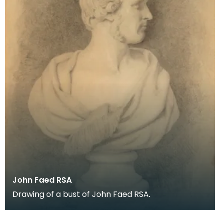
John Faed RSA
Drawing of a bust of John Faed RSA.