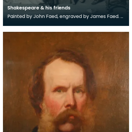
Shakespeare & his friends
Painted by John Faed, engraved by James Faed.
Engraving held in a mahogany frame.