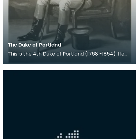
The Duke of Portland
This is the 4th Duke of Portland (1768 -1854). He
held the title Marquess of Titchfield from birth u