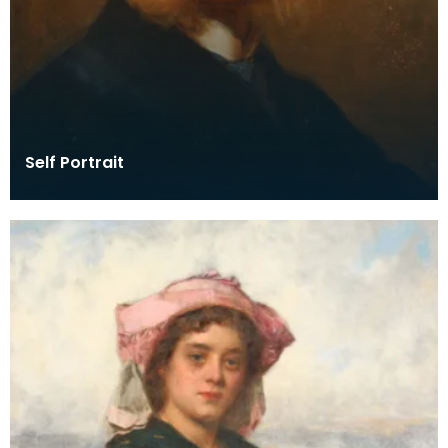
Self Portrait