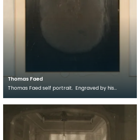
Thomas Faed
Thomas Faed self portrait. Engraved by his
brother James Faed RSA. Described as
unpublished this f