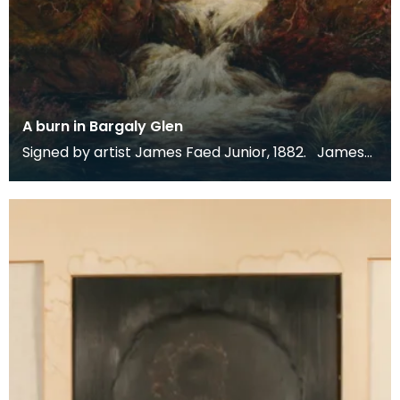
A burn in Bargaly Glen
Signed by artist James Faed Junior, 1882. James
Faed Junior is best known for his Scottish, partic