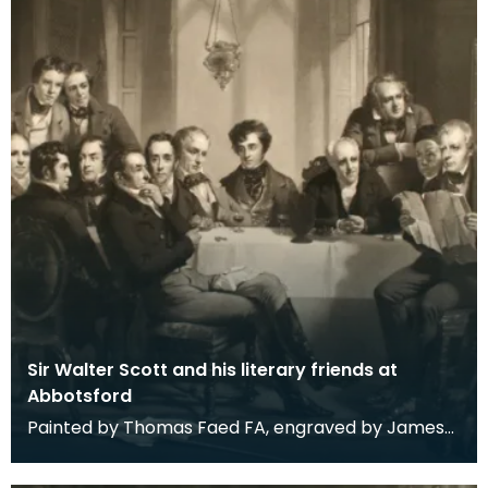
Sir Walter Scott and his literary friends at
Abbotsford
Painted by Thomas Faed FA, engraved by James
Faed. Signed by both brothers with additional
note 'wo