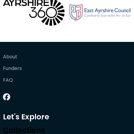
About
Funders
FAQ
Let's Explore
Collections