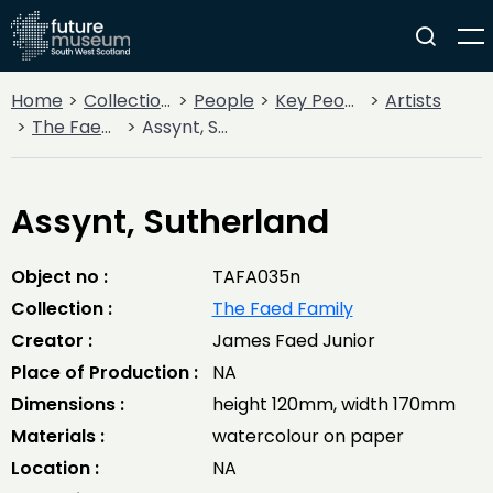
Home
Collections
People
Key People
Artists
The Faed Family
Assynt, Sutherland
Assynt, Sutherland
Object no :
TAFA035n
Collection :
The Faed Family
Creator :
James Faed Junior
Place of Production :
NA
Dimensions :
height 120mm, width 170mm
Materials :
watercolour on paper
Location :
NA