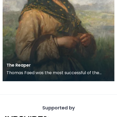
The Reaper
Thomas Faed was the most successful of the
remarkable family of naturally gifted artists who
grew up
Supported by