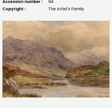
Accession number :
NA
Copyright :
The Artist's Family