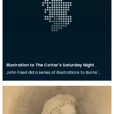
Illustration to The Cottar's Saturday Night
John Faed did a series of illustrations to Burns'
poem The Cottar's Saturday Night. Here the young
m