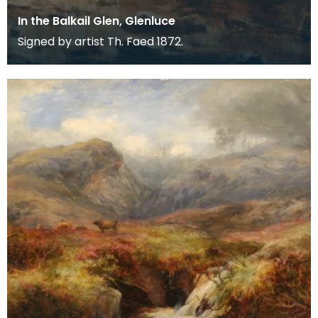
In the Balkail Glen, Glenluce
Signed by artist Th. Faed 1872.