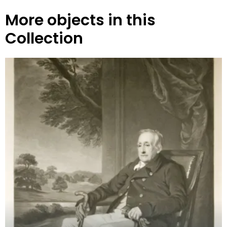
More objects in this
Collection