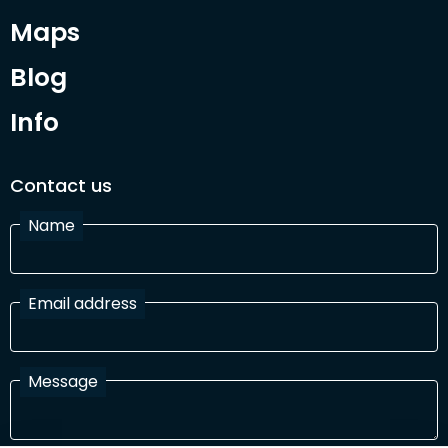
Maps
Blog
Info
Contact us
Name
Email address
Message