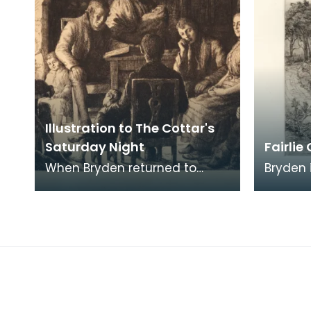
Illustration to The Cottar's
Saturday Night
Fairlie
When Bryden returned to
Bryden 
Ayrshire after studying in
in his 
London and travelling in
Ayrshir
Europe, he embarked on a
Series.