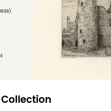
1939)
il
 Collection