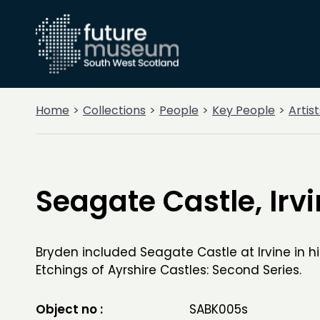
Home
Collections
People
Key People
Artist
Seagate Castle, Irv
Bryden included Seagate Castle at Irvine in h
Etchings of Ayrshire Castles: Second Series.
Object no :
SABK005s