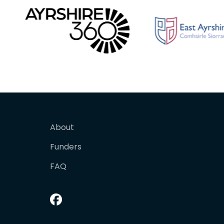
About
Funders
FAQ