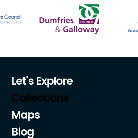
Let's Explore
Collections
Maps
Blog