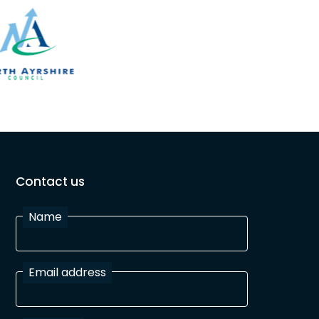
Contact us
Name
Email address