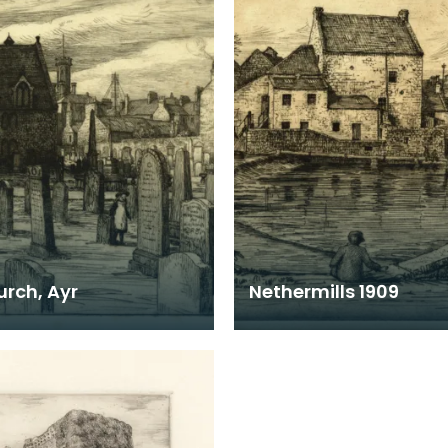
urch, Ayr
Nethermills 1909