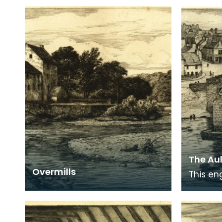
The Aul
Overmills
This en
over th
Newton 
past in