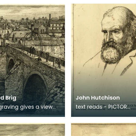
d Brig
John Hutchison
graving gives a view
text reads - PICTOR
e Auld Brig towards
FIGURARUM ET RURALIUM
on Ayr, where signs of
PROSPECTUUM
dustry c