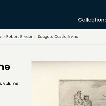
Collection
s
Robert Bryden
Seagate Castle, Irvine
ine
is volume