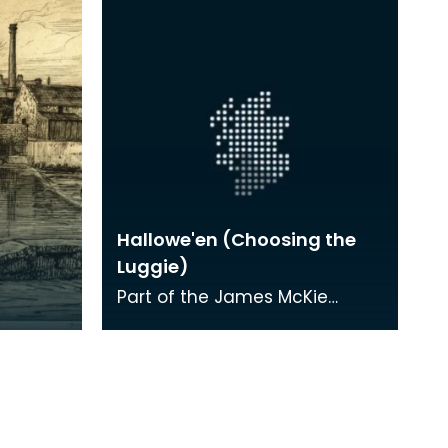
Hallowe'en (Choosing the
Luggie)
Part of the James McKie
Collection