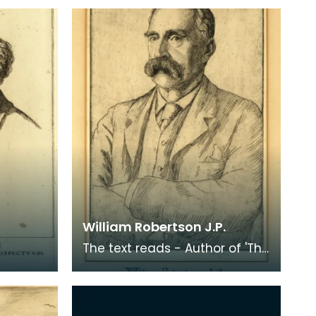
William Robertson J.P.
The text reads - Author of 'The
Kings of Carrick' etc.