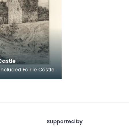
 Castle
included Fairlie Castle
volume Etchings of
e Castles: Second
Supported by