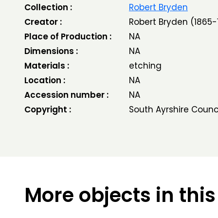
Collection :
Robert Bryden
Creator :
Robert Bryden (1865-
Place of Production :
NA
Dimensions :
NA
Materials :
etching
Location :
NA
Accession number :
NA
Copyright :
South Ayrshire Counc
More objects in this