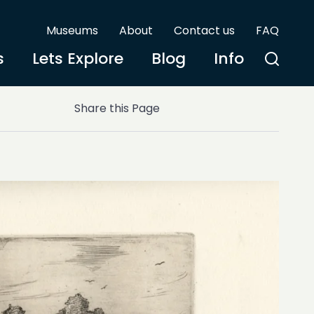
Museums
About
Contact us
FAQ
s
Lets Explore
Blog
Info
Share this Page