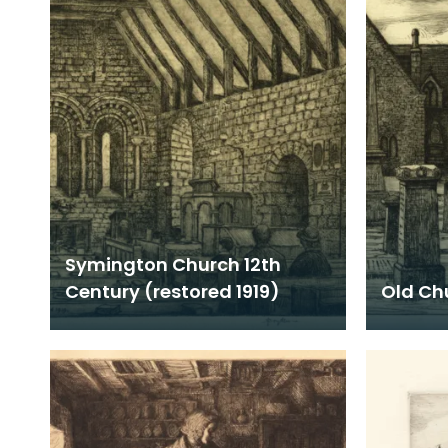
Symington Church 12th
Century (restored 1919)
Old Ch