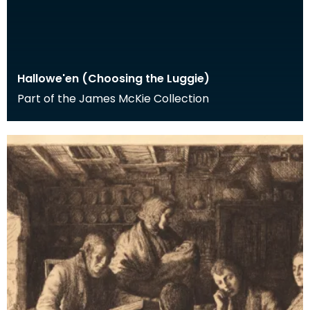
Hallowe'en (Choosing the Luggie)
Part of the James McKie Collection