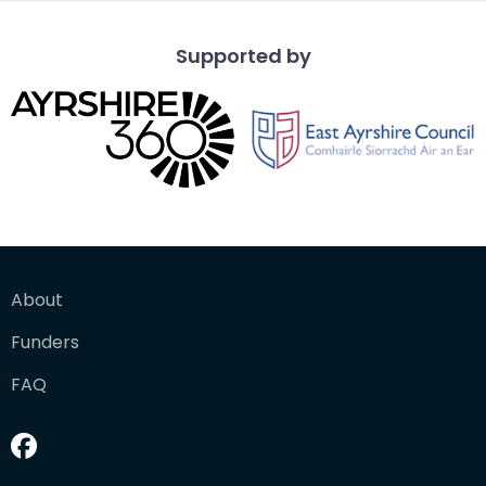
Supported by
About
Funders
FAQ