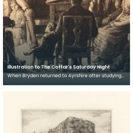
Illustration to The Cottar's Saturday Night
When Bryden returned to Ayrshire after studying
in London and travelling in Europe, he embarked
on a