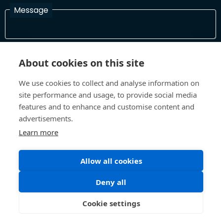
Message
I have read and agree with the Terms and Conditions
About cookies on this site
In order to process your information and respond to you please
read and confirm that you accept our terms and conditions
We use cookies to collect and analyse information on
site performance and usage, to provide social media
features and to enhance and customise content and
Send
advertisements.
Learn more
Allow all cookies
Terms and Conditions
Privacy Policy
Site design and build by
Inspire
Deny all
©All Rights 2026 Future Museum Project Partners
Cookie settings