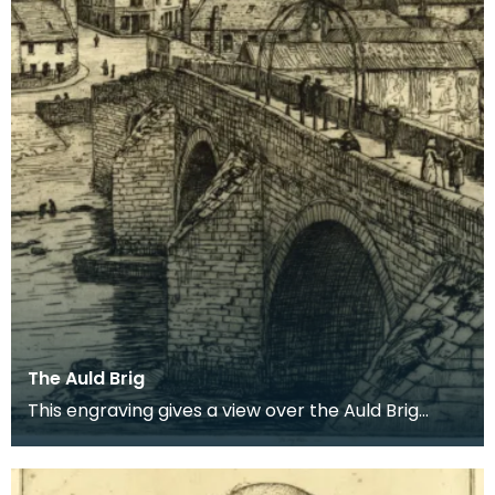
The Auld Brig
This engraving gives a view over the Auld Brig
towards Newton on Ayr, where signs of past
industry c