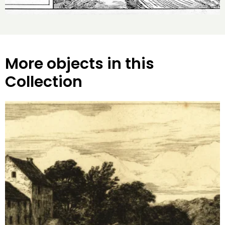
More objects in this
Collection