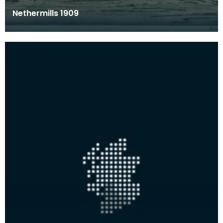
Nethermills 1909