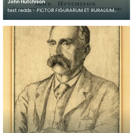
John Hutchison
text reads - PICTOR FIGURARUM ET RURALIUM
PROSPECTUUM