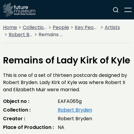
Home
Collections
People
Key People
Artists
Robert Bryden
Remains of Lady Kirk of Kyle
Remains of Lady Kirk of Kyle
This is one of a set of thirteen postcards designed by
Robert Bryden. Lady Kirk of Kyle was where Robert II
and Elizabeth Muir were married.
Object no :
EAFA065g
Collection :
Robert Bryden
Creator :
Robert Bryden
Place of Production :
NA