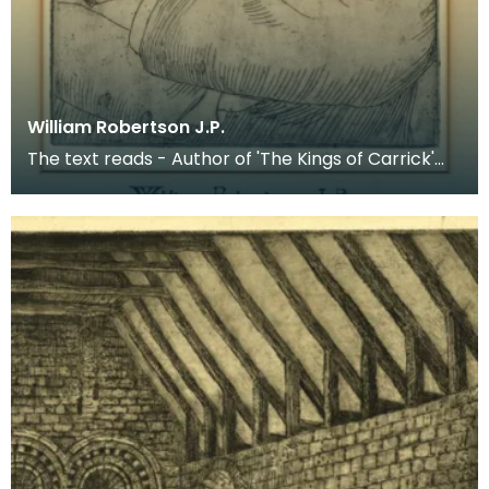
William Robertson J.P.
The text reads - Author of 'The Kings of Carrick'
etc.