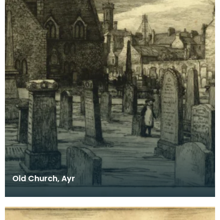
Old Church, Ayr