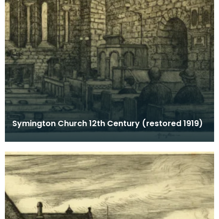
Symington Church 12th Century (restored 1919)