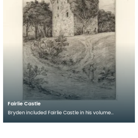
Fairlie Castle
Bryden included Fairlie Castle in his volume
Etchings of Ayrshire Castles: Second Series.