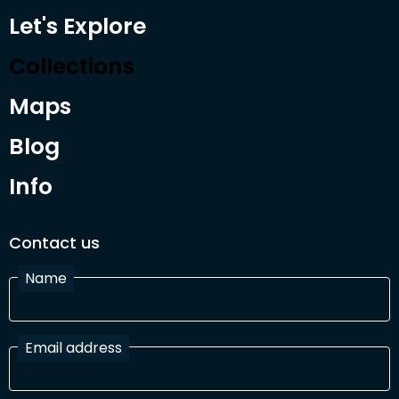
Let's Explore
Collections
Maps
Blog
Info
Contact us
Name
Email address