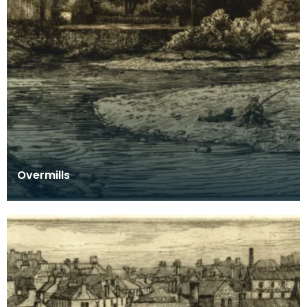
Overmills