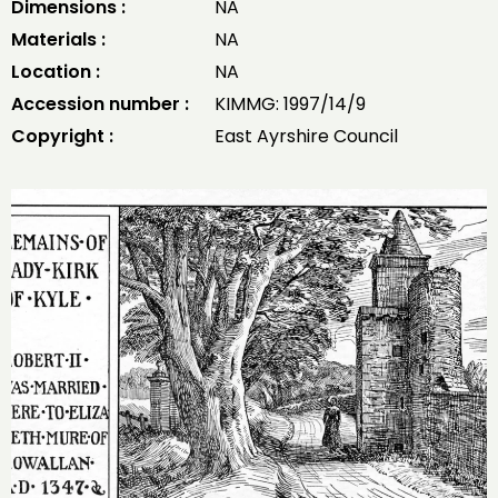
Dimensions :
NA
Materials :
NA
Location :
NA
Accession number :
KIMMG: 1997/14/9
Copyright :
East Ayrshire Council