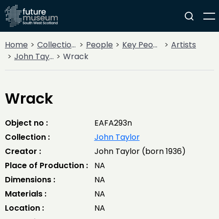
Home
Collections
People
Key People
Artists
John Taylor
Wrack
Wrack
Object no :
EAFA293n
Collection :
John Taylor
Creator :
John Taylor (born 1936)
Place of Production :
NA
Dimensions :
NA
Materials :
NA
Location :
NA