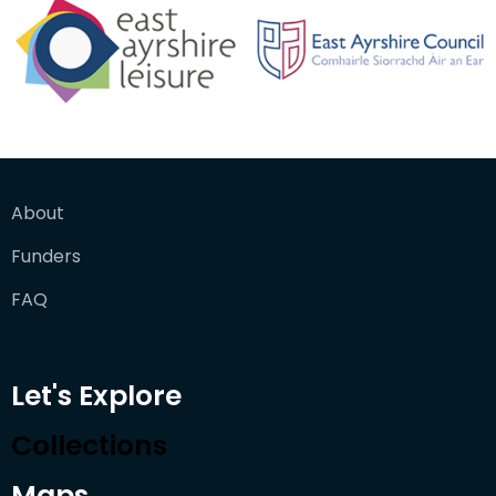
About
Funders
FAQ
Let's Explore
Collections
Maps