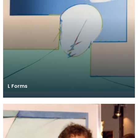
L Forms