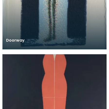
Doorway