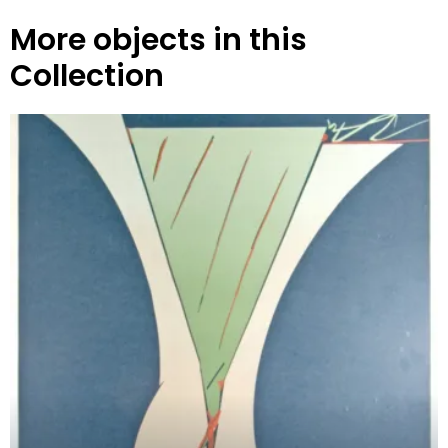
More objects in this
Collection