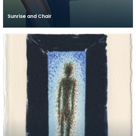
Sunrise and Chair