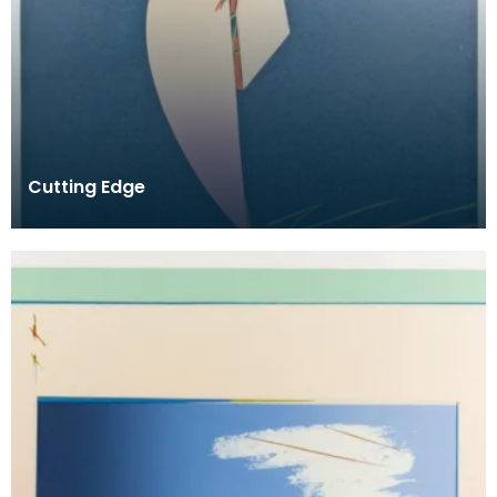
Cutting Edge