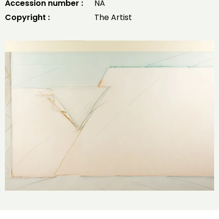
Accession number :
NA
Copyright :
The Artist