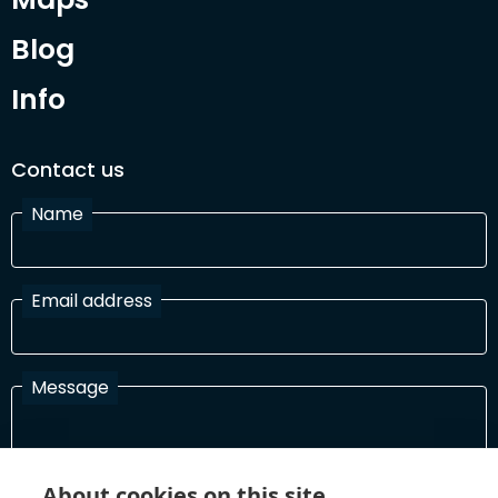
Blog
Info
Contact us
Name
Email address
Message
I have read and agree with the Terms and Conditions
About cookies on this site