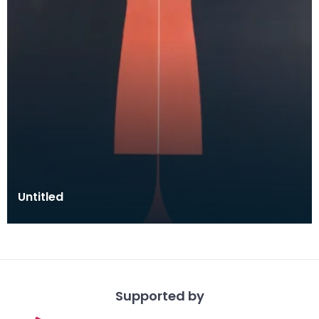
Untitled
Supported by