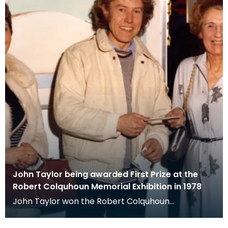
John Taylor being awarded First Prize at the
Robert Colquhoun Memorial Exhibition in 1978
John Taylor won the Robert Colquhoun
Memorial prize for his watercolour Tucker (2) in
1978. He is pi