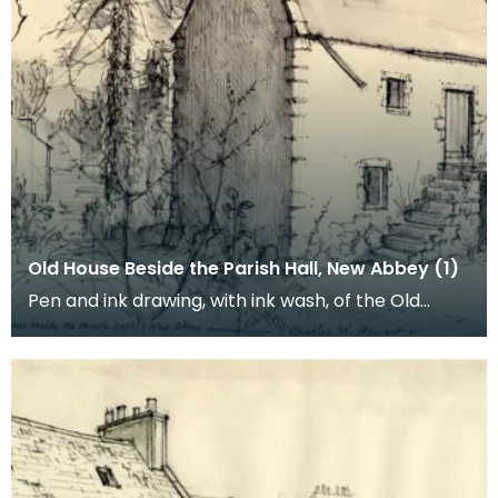
Old House Beside the Parish Hall, New Abbey (1)
Pen and ink drawing, with ink wash, of the Old
House and the Parish Hall, New Abbey. Charles
Willi