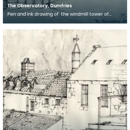
The Observatory, Dumfries
Pen and ink drawing of the windmill tower of
Dumfries Museum and Camera Obscura. It is
viewed from