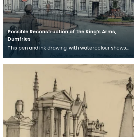
Possible Reconstruction of the King's Arms,
Dumfries
This pen and ink drawing, with watercolour shows
a possible reconstruction of the King's Arms Hotel,