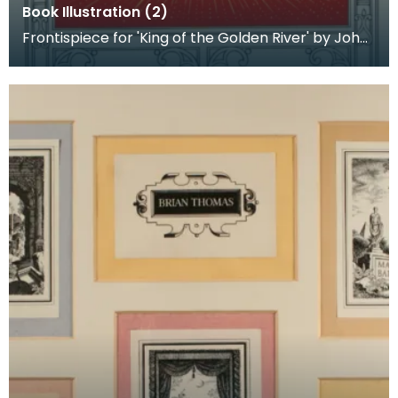
Book Illustration (2)
Frontispiece for 'King of the Golden River' by John
Ruskin. Published by Edmund Ward.