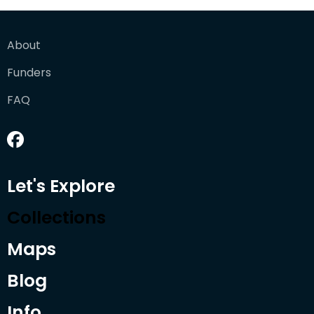
About
Funders
FAQ
Let's Explore
Collections
Maps
Blog
Info