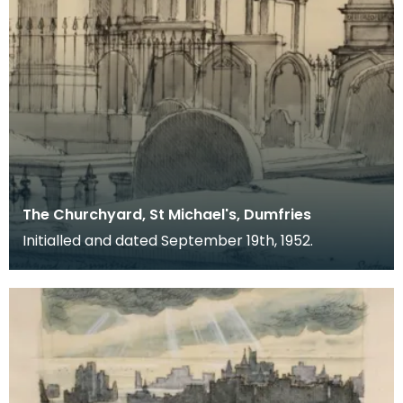
The Churchyard, St Michael's, Dumfries
Initialled and dated September 19th, 1952.