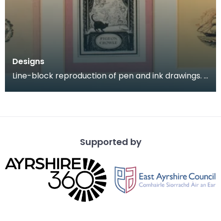
Designs
Line-block reproduction of pen and ink drawings.
Designs for book plates, a colophon (an inscriptio
Supported by