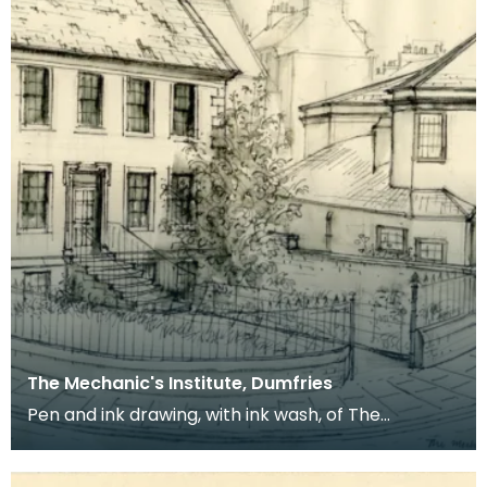
The Mechanic's Institute, Dumfries
Pen and ink drawing, with ink wash, of The
Mechanic's Institute, Dumfries. Charles William
Stewart