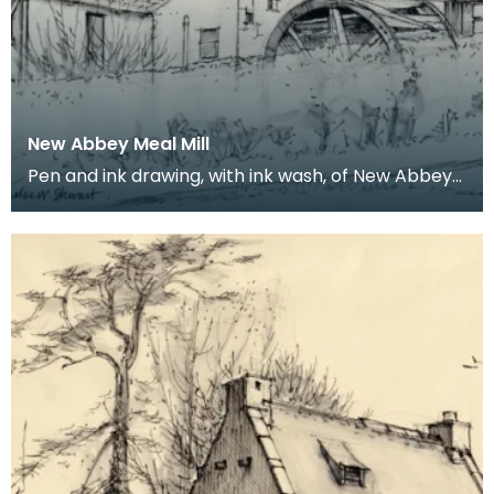
New Abbey Meal Mill
Pen and ink drawing, with ink wash, of New Abbey
Meal Mill. Charles William Stewart was born in th