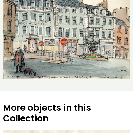
More objects in this
Collection