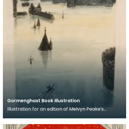
Gormenghast Book Illustration
Illustration for an edition of Melvyn Peake's
'Gormenghast', which was never published.