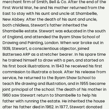
merchant firm of Smith, Bell & Co. After the end of the
First World War, he and his mother returned from the
East to stay with his aunt and uncle at Shambellie,
New Abbey. After the death of his aunt and uncle,
both childless, Stewart's father inherited the
Shambellie estate. Stewart was educated in the south
of England, and attended the Byam Shaw School of
Drawing and Painting, London. When war broke out in
1939, Stewart, a conscientious objector, joined
Battersea ARP as a stretcher bearer. In his spare time
he trained himself to draw with a pen, and started on
his first book illustrations. In 1943 he received his first
commission to illustrate a book. After his release from
service, he returned to the Byam Shaw School to
teach life drawing and illustration, and in 1955 became
joint principal of the school. The death of his mother in
1960 saw Stewart return to Shambellie to help his
father with running the estate. He inherited the house
after his father died in 1962. In 1977, Stewart donated