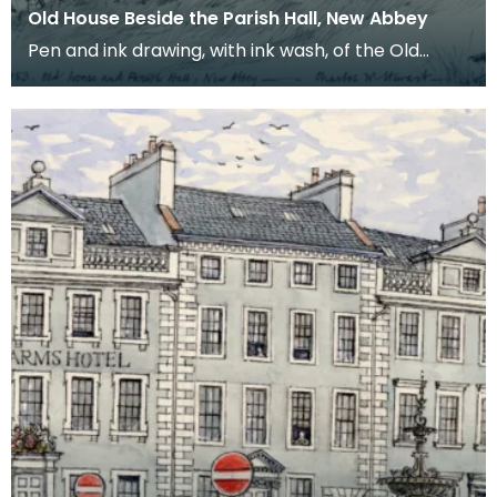
Old House Beside the Parish Hall, New Abbey
Pen and ink drawing, with ink wash, of the Old
House and the Parish Hall, New Abbey. Charles
Willi