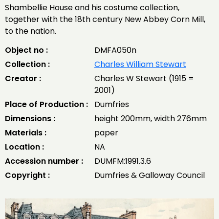
Shambellie House and his costume collection,
together with the 18th century New Abbey Corn Mill,
to the nation.
Object no :
DMFA050n
Collection :
Charles William Stewart
Creator :
Charles W Stewart (1915 =
2001)
Place of Production :
Dumfries
Dimensions :
height 200mm, width 276mm
Materials :
paper
Location :
NA
Accession number :
DUMFM:1991.3.6
Copyright :
Dumfries & Galloway Council