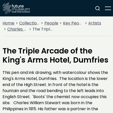
Home
Collections
People
Key People
Artists
Charles William Stewart
The Triple Arcade of the King's Arms Hotel, Dumfries
The Triple Arcade of the
King's Arms Hotel, Dumfries
This pen and ink drawing, with watercolour shows the
King's Arms Hotel, Dumfries. The location is the lower
end of the High Street. In front of the hotel is the
fountain and the road bending to the left leads into
English Street. 'Boots' the chemist now occupies this
site. Charles William Stewart was born in the
Philippines in 1915. His father was a partner in the