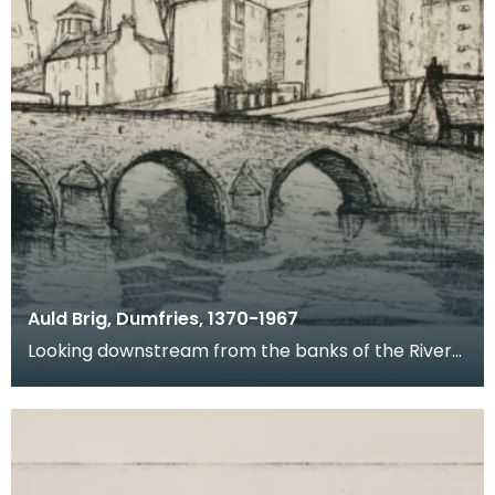
Auld Brig, Dumfries, 1370-1967
Looking downstream from the banks of the River
Nith, this is a view of Devorgilla Bridge and Old Bri