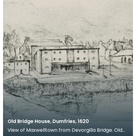
Old Bridge House, Dumfries, 1620
View of Maxwelltown from Devorgilla Bridge. Old