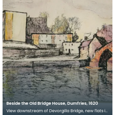
Beside the Old Bridge House, Dumfries, 1620
View downstream of Devorgilla Bridge, new flats in