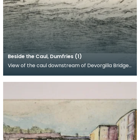
Beside the Caul, Dumfries (1)
View of the caul downstream of Devorgilla Bridge.
New flats in the Maxwelltown area feature in the b