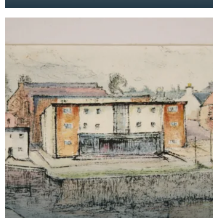
the Maxwelltown area feature in the background.