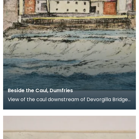
Beside the Caul, Dumfries
View of the caul downstream of Devorgilla Bridge.
New flats in the Maxwelltown area feature in the b