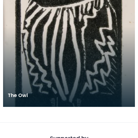
The Owl