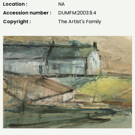
Location :
NA
Accession number :
DUMFM:2003.9.4
Copyright :
The Artist's Family