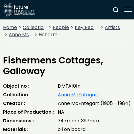
Home
Collections
People
Key People
Artists
Anne McEntegart
Fishermens Cottages, Galloway
Fishermens Cottages,
Galloway
Object no :
DMFA101n
Collection :
Anne McEntegart
Creator :
Anne McEntegart (1905 - 1984)
Place of Production :
NA
Dimensions :
347mm x 397mm
Materials :
oil on board