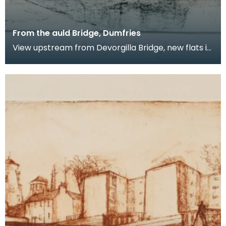
From the auld Bridge, Dumfries
View upstream from Devorgilla Bridge, new flats in
the Maxwelltown area feature prominently.