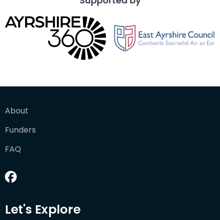
Supported by
About
Funders
FAQ
Let's Explore