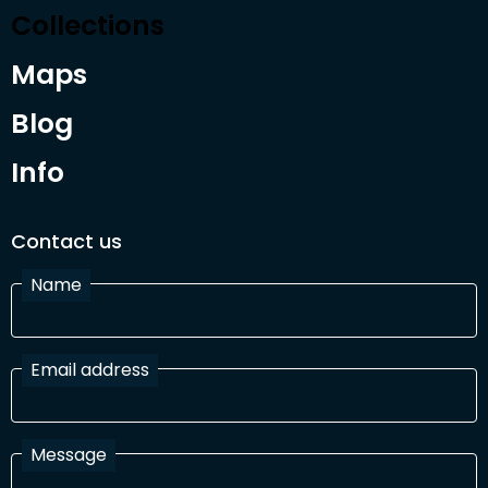
Collections
Maps
Blog
Info
Contact us
Name
Email address
Message