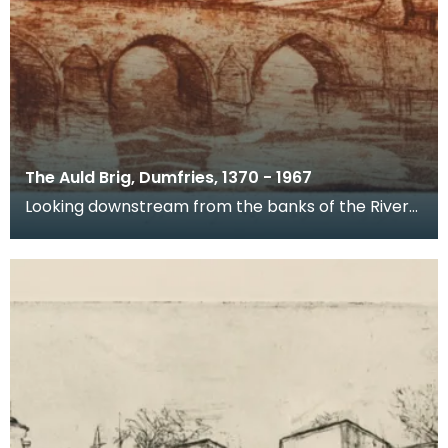
The Auld Brig, Dumfries, 1370 - 1967
Looking downstream from the banks of the River
Nith, this is a view of Devorgilla Bridge and Old Bri