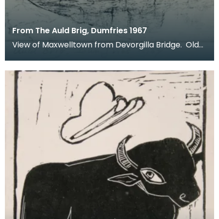
From The Auld Brig, Dumfries 1967
View of Maxwelltown from Devorgilla Bridge. Old
Bridge House Museum can be seen in the
foreground o