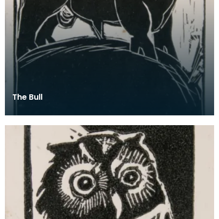
The Bull