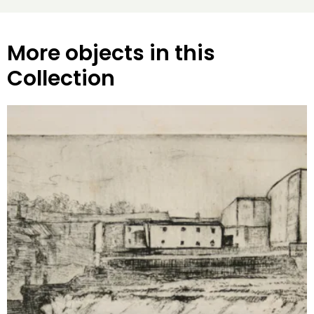
More objects in this
Collection