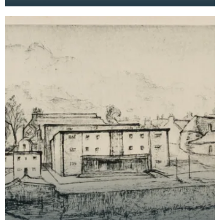
Bridge House Museum can be seen in the
foreground on