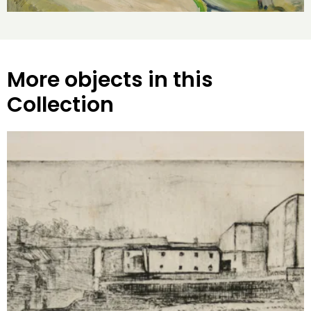
More objects in this
Collection