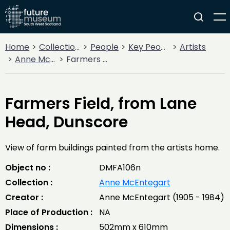
Home
Collections
People
Key People
Artists
Anne McEntegart
Farmers Field, from Lane Head, Dunscore
Farmers Field, from Lane
Head, Dunscore
View of farm buildings painted from the artists home.
Object no :
DMFA106n
Collection :
Anne McEntegart
Creator :
Anne McEntegart (1905 - 1984)
Place of Production :
NA
Dimensions :
502mm x 610mm