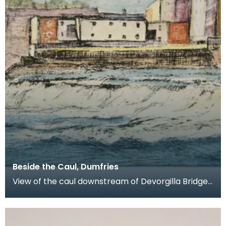
Beside the Caul, Dumfries
View of the caul downstream of Devorgilla Bridge.
New flats in the Maxwelltown area feature in the b