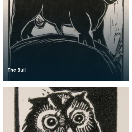
The Bull