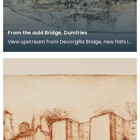
From the auld Bridge, Dumfries
View upstream from Devorgilla Bridge, new flats in
the Maxwelltown area feature prominently.