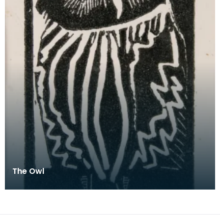
The Owl