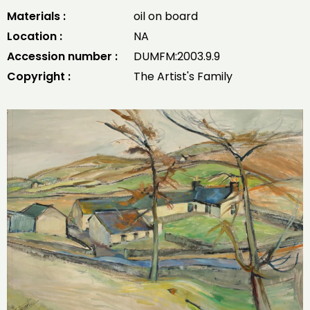
Materials :
oil on board
Location :
NA
Accession number :
DUMFM:2003.9.9
Copyright :
The Artist's Family