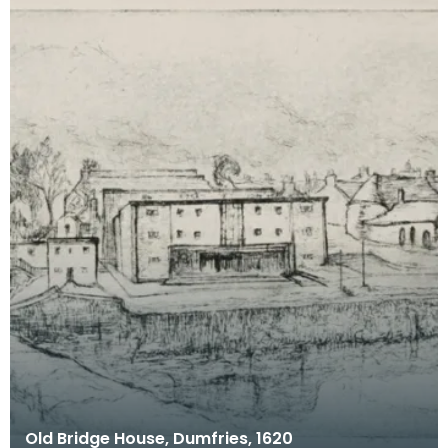
Old Bridge House, Dumfries, 1620