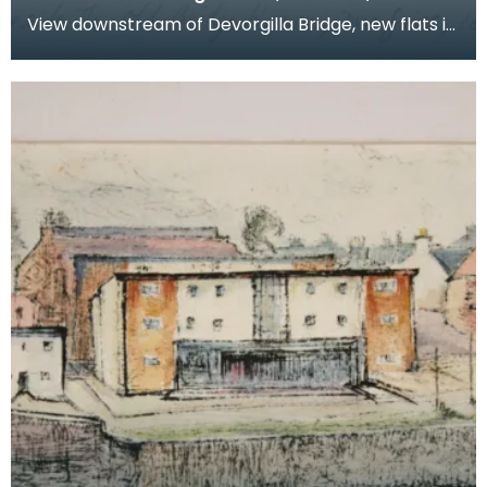
View downstream of Devorgilla Bridge, new flats in
the Maxwelltown area feature in the background.