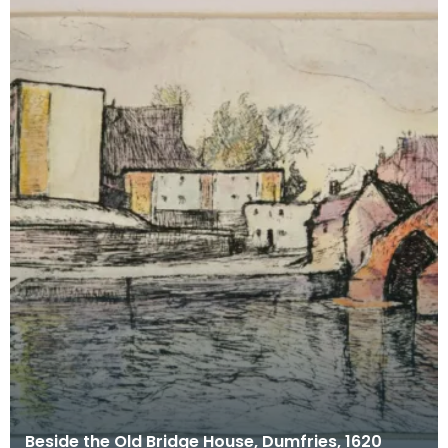
Beside the Old Bridge House, Dumfries, 1620