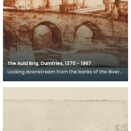
The Auld Brig, Dumfries, 1370 - 1967
Looking downstream from the banks of the River
Nith, this is a view of Devorgilla Bridge and Old Bri