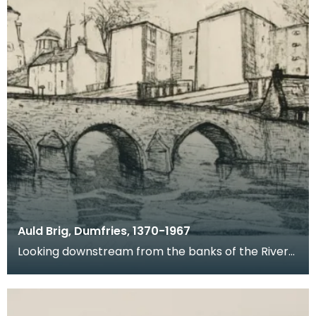
Auld Brig, Dumfries, 1370-1967
Looking downstream from the banks of the River
Nith, this is a view of Devorgilla Bridge and Old Bri