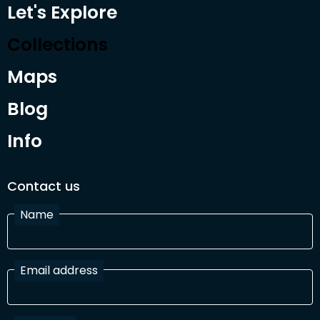
Let's Explore
Collections
Maps
Blog
Info
Contact us
Name
Email address