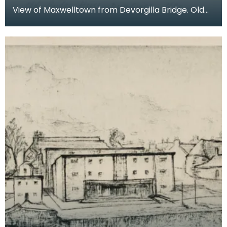
View of Maxwelltown from Devorgilla Bridge. Old
Bridge House Museum can be seen in the
foreground on