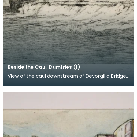
Beside the Caul, Dumfries (1)
View of the caul downstream of Devorgilla Bridge.
New flats in the Maxwelltown area feature in the b