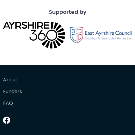
Supported by
About
Funders
FAQ