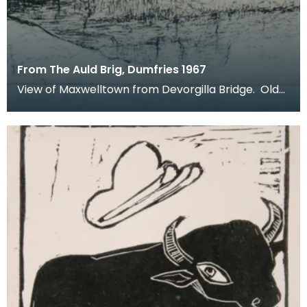
From The Auld Brig, Dumfries 1967
View of Maxwelltown from Devorgilla Bridge. Old
Bridge House Museum can be seen in the
foreground o