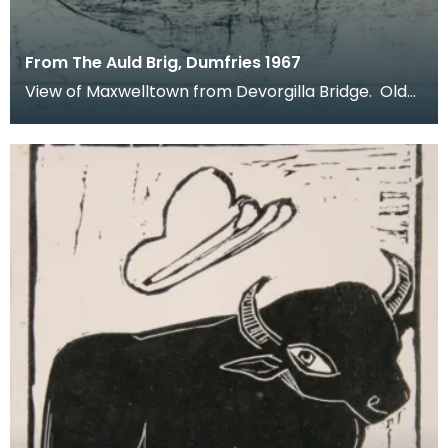
From The Auld Brig, Dumfries 1967
View of Maxwelltown from Devorgilla Bridge. Old
Bridge House Museum can be seen in the
foreground o