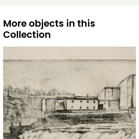
More objects in this
Collection