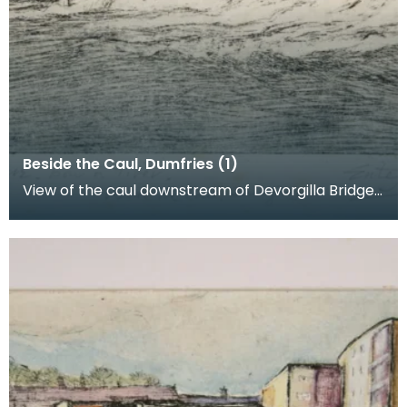
Beside the Caul, Dumfries (1)
View of the caul downstream of Devorgilla Bridge.
New flats in the Maxwelltown area feature in the b