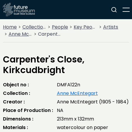
Home
Collections
People
Key People
Artists
Anne McEntegart
Carpenter's Close, Kirkcudbright
Carpenter's Close,
Kirkcudbright
Object no :
DMFA122n
Collection :
Anne McEntegart
Creator :
Anne McEntegart (1905 - 1984)
Place of Production :
NA
Dimensions :
213mm x 132mm
Materials :
watercolour on paper