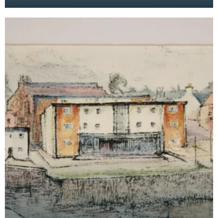
the Maxwelltown area feature in the background.