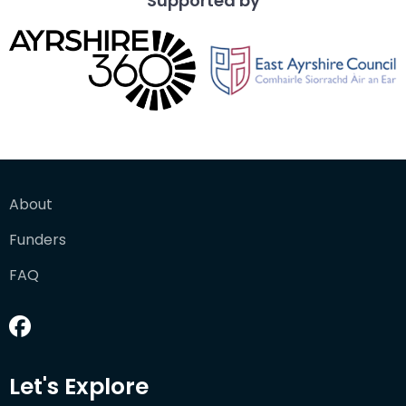
Supported by
About
Funders
FAQ
Let's Explore