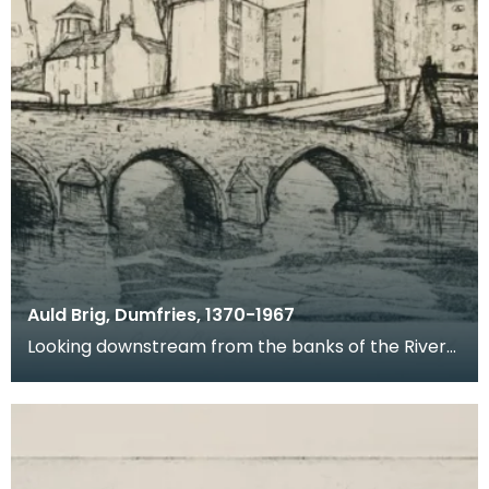
Auld Brig, Dumfries, 1370-1967
Looking downstream from the banks of the River
Nith, this is a view of Devorgilla Bridge and Old Bri