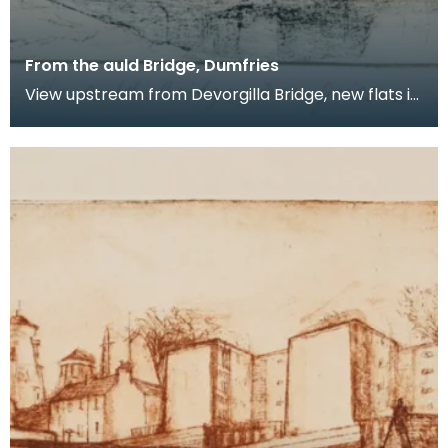
From the auld Bridge, Dumfries
View upstream from Devorgilla Bridge, new flats in
the Maxwelltown area feature prominently.