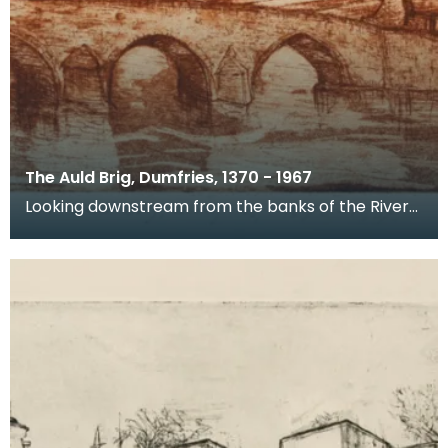
The Auld Brig, Dumfries, 1370 - 1967
Looking downstream from the banks of the River
Nith, this is a view of Devorgilla Bridge and Old Bri