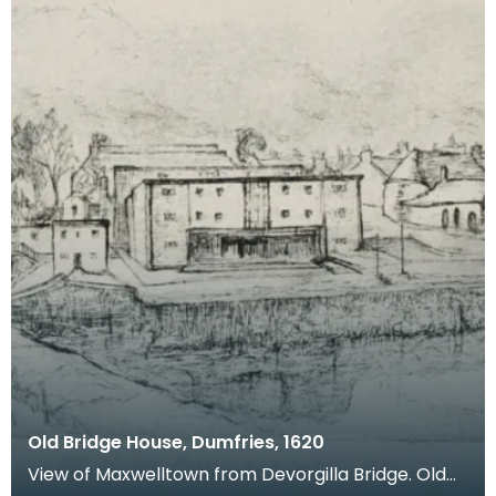
Old Bridge House, Dumfries, 1620
View of Maxwelltown from Devorgilla Bridge. Old