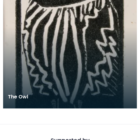
The Owl