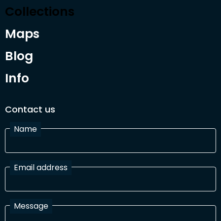
Collections
Maps
Blog
Info
Contact us
Name
Email address
Message