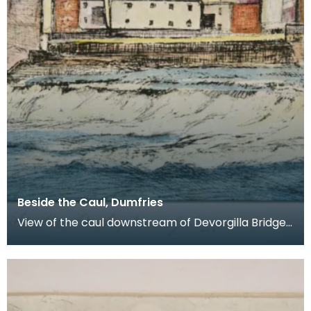
Beside the Caul, Dumfries
View of the caul downstream of Devorgilla Bridge.
New flats in the Maxwelltown area feature in the b