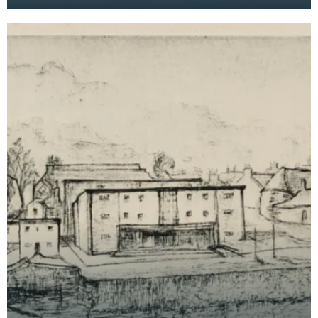
Bridge House Museum can be seen in the
foreground on