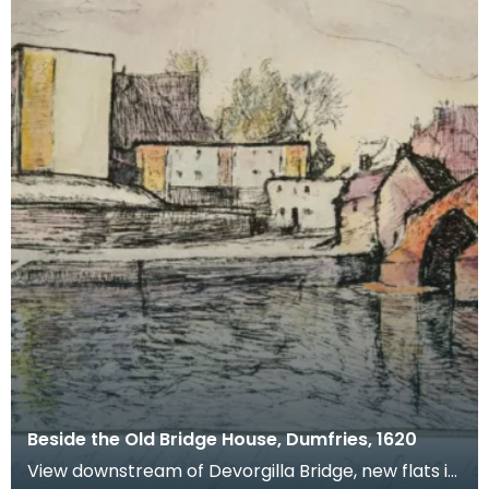
Beside the Old Bridge House, Dumfries, 1620
View downstream of Devorgilla Bridge, new flats in