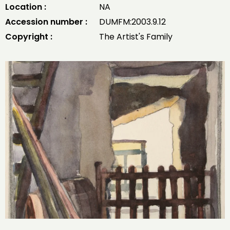
Location :
NA
Accession number :
DUMFM:2003.9.12
Copyright :
The Artist's Family