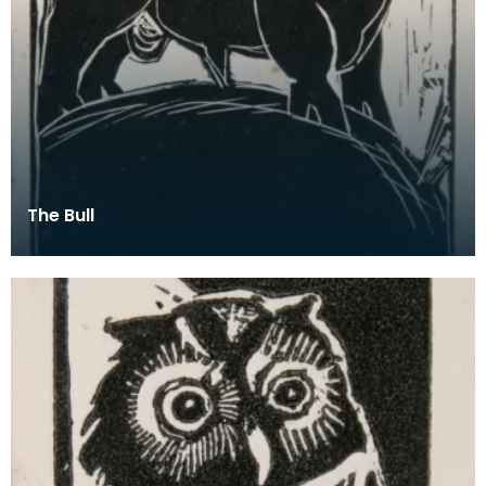
The Bull