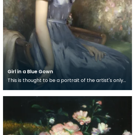
Girl in a Blue Gown
This is thought to be a portrait of the artist's only
daughter, Margaret. He painted one other portr