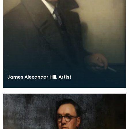
James Alexander Hill, Artist