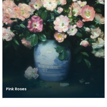
Pink Roses