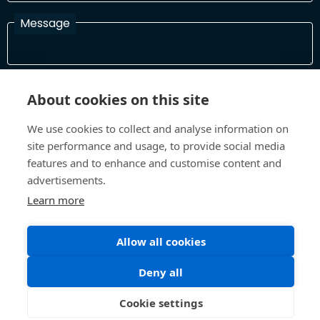
Message
I have read and agree with the Terms and Conditions
About cookies on this site
In order to process your information and respond to you please
read and confirm that you accept our terms and conditions
We use cookies to collect and analyse information on
site performance and usage, to provide social media
features and to enhance and customise content and
Send
advertisements.
Learn more
Allow all cookies
Terms and Conditions
Privacy Policy
Site design and build by
Inspire
Deny all
©All Rights 2026 Future Museum Project Partners
Cookie settings