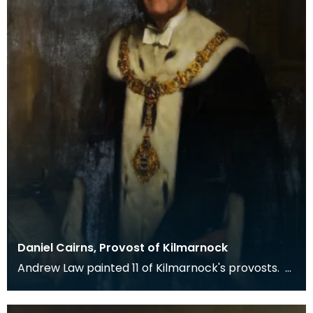
Daniel Cairns, Provost of Kilmarnock
Andrew Law painted 11 of Kilmarnock's provosts.
Cairns was a native of Kilmarnock. He joined the