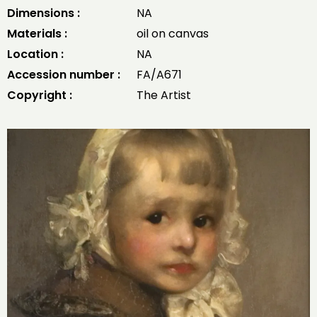
Dimensions :
NA
Materials :
oil on canvas
Location :
NA
Accession number :
FA/A671
Copyright :
The Artist