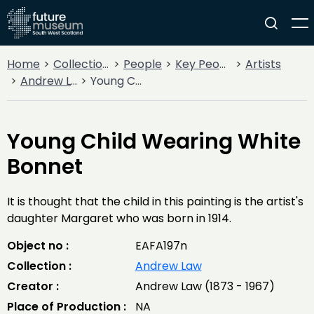
Home
Collections
People
Key People
Artists
Andrew Law
Young Child Wearing White Bonnet
Young Child Wearing White
Bonnet
It is thought that the child in this painting is the artist's
daughter Margaret who was born in 1914.
Object no :
EAFA197n
Collection :
Andrew Law
Creator :
Andrew Law (1873 - 1967)
Place of Production :
NA