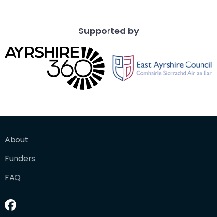
Supported by
About
Funders
FAQ