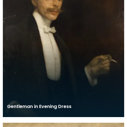
Gentleman in Evening Dress