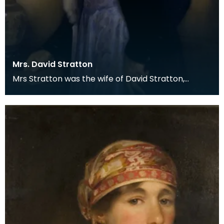
Mrs. David Stratton
Mrs Stratton was the wife of David Stratton,
Factor of Lord Howard de Walden's Scottish
Properties.