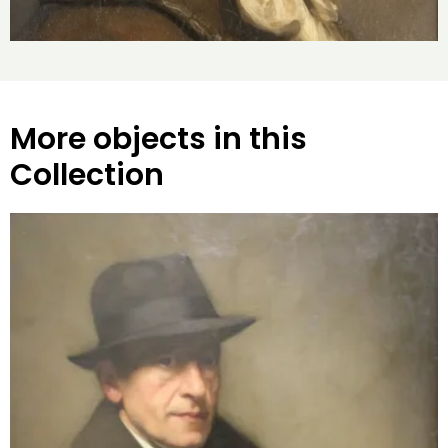
More objects in this
Collection