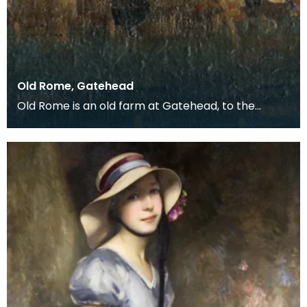
Old Rome, Gatehead
Old Rome is an old farm at Gatehead, to the
south-west of Kilmarnock.