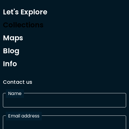
Let's Explore
Collections
Maps
Blog
Info
Contact us
Name
Email address