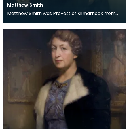
Matthew Smith
Matthew Smith was Provost of Kilmarnock from
1910 to 1917. He was the third of 11 Provosts of
Kilmar