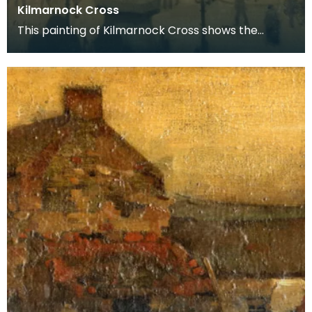
Kilmarnock Cross
This painting of Kilmarnock Cross shows the
statue of Sir James Shaw in its original location. It
no