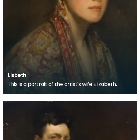
Lisbeth
This is a portrait of the artist's wife Elizabeth
Wilson. They met when she was working in an arts
s