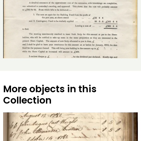
More objects in this
Collection