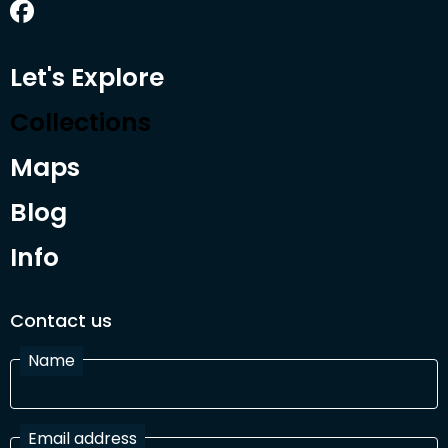
Let's Explore
Collections
Maps
Blog
Info
Contact us
Name
Email address