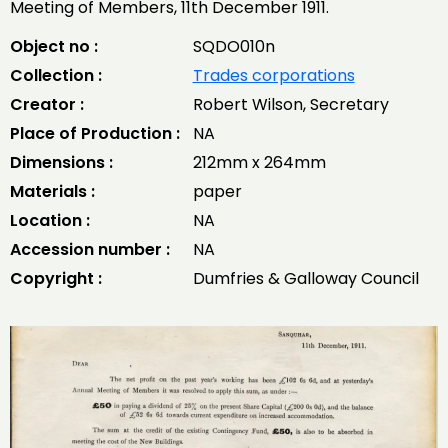
Meeting of Members, 11th December 1911.
Object no :
SQDO010n
Collection :
Trades corporations
Creator :
Robert Wilson, Secretary
Place of Production :
NA
Dimensions :
212mm x 264mm
Materials :
paper
Location :
NA
Accession number :
NA
Copyright :
Dumfries & Galloway Council