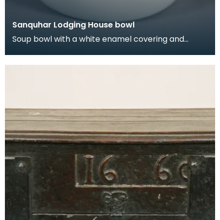
Sanquhar Lodging House bowl
Soup bowl with a white enamel covering and
blue/black rim. In the late 19th and early 20th
centuri