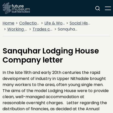
Home
Collections
Life & Work
Social History
Working Life
Trades corporations
Sanquhar Lodging House Company letter
Sanquhar Lodging House
Company letter
In the late 19th and early 20th centuries the rapid
development of industry in Upper Nithsdale brought
many workers to the area, often young single men.
The aims of the model Lodging House were to provide
clean, well-managed accommodation at
reasonable overnight charges. Letter regarding the
distribution of financies, as decided at the Annual