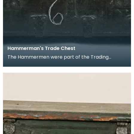
Hammerman's Trade Chest
The Hammermen were part of the Trading
Corporation of Ayr.