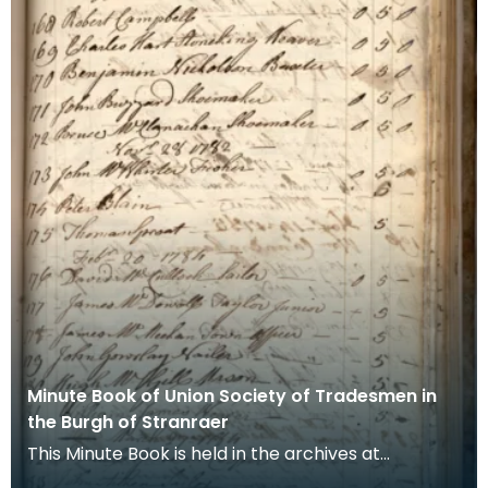
Minute Book of Union Society of Tradesmen in
the Burgh of Stranraer
This Minute Book is held in the archives at
Stranraer Museum. It records the society