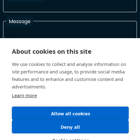
Message
I have read and agree with the Terms and Conditions
About cookies on this site
In order to process your information and respond to you please
read and confirm that you accept our terms and conditions
We use cookies to collect and analyse information on
site performance and usage, to provide social media
features and to enhance and customise content and
advertisements.
Send
Learn more
Allow all cookies
Terms and Conditions
Privacy Policy
Site design and build by
Inspire
Deny all
©All Rights 2026 Future Museum Project Partners