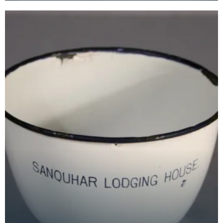
members and th