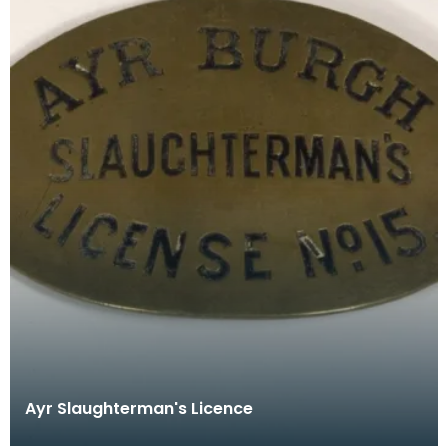
Ayr Slaughterman's Licence