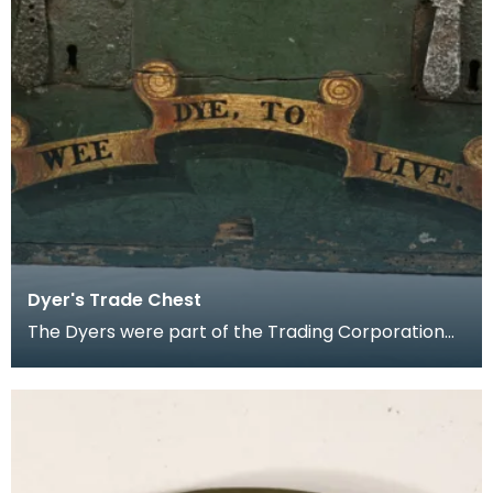
Dyer's Trade Chest
The Dyers were part of the Trading Corporation
of Ayr.