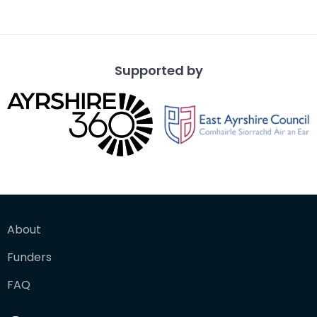
Supported by
About
Funders
FAQ