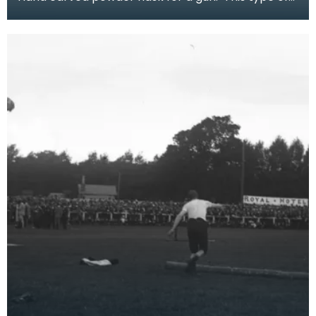
flask would have been used with a hand
firearm pro