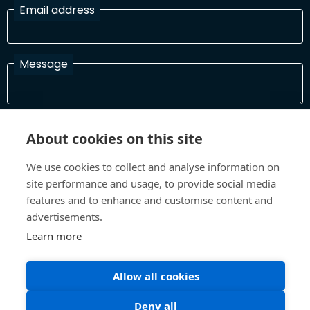
Email address
Message
I have read and agree with the Terms and Conditions
About cookies on this site
In order to process your information and respond to you please
read and confirm that you accept our terms and conditions
We use cookies to collect and analyse information on
site performance and usage, to provide social media
features and to enhance and customise content and
Send
advertisements.
Learn more
Allow all cookies
Terms and Conditions
Privacy Policy
Site design and build by
Inspire
Deny all