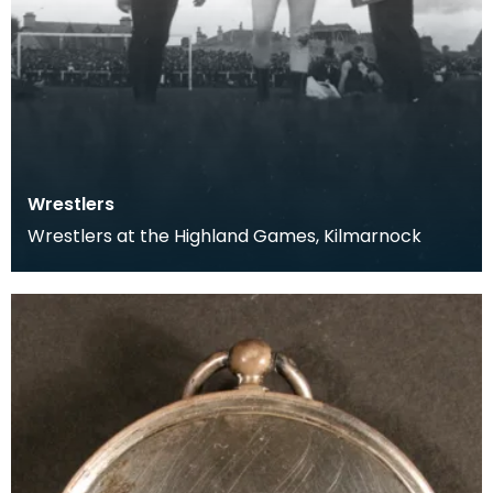
Wrestlers
Wrestlers at the Highland Games, Kilmarnock