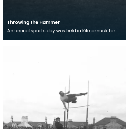
Throwing the Hammer
An annual sports day was held in Kilmarnock for
500 years, until 1831 when it was stopped due to an