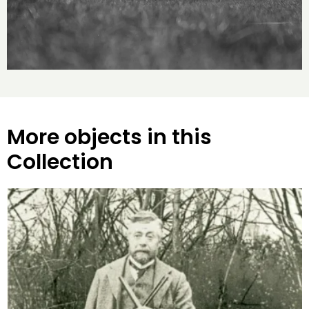
More objects in this
Collection