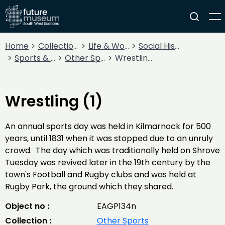
Home
Collections
Life & Work
Social History
Sports & Entertainment
Other Sports
Wrestling (1)
Wrestling (1)
An annual sports day was held in Kilmarnock for 500
years, until 1831 when it was stopped due to an unruly
crowd. The day which was traditionally held on Shrove
Tuesday was revived later in the 19th century by the
town's Football and Rugby clubs and was held at
Rugby Park, the ground which they shared.
Object no :
EAGP134n
Collection :
Other Sports