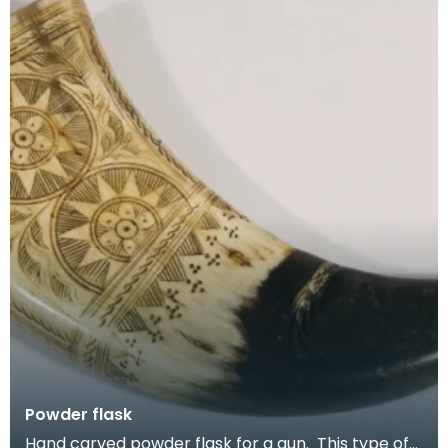
Powder flask
Hand carved powder flask for a gun. This type of