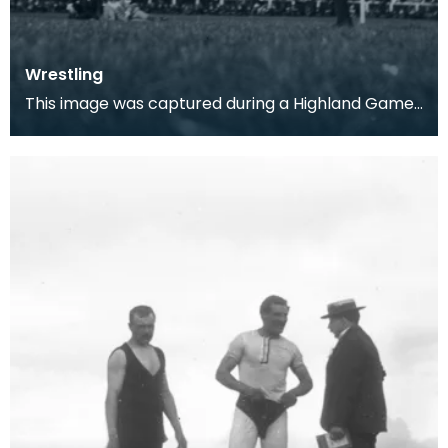
Wrestling
This image was captured during a Highland Games
event in Kilmarnock