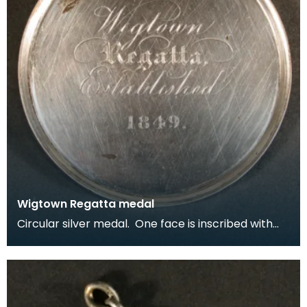
Wigtown Regatta medal
Circular silver medal. One face is inscribed with
the arms of The Royal Burgh of Wigtown and the li