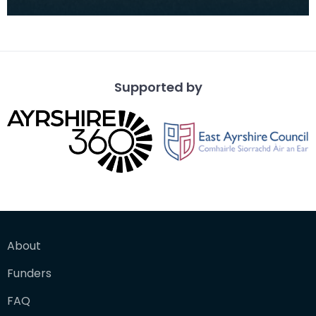
competition, won by T McKendrick, September
1901.
Supported by
About
Funders
FAQ