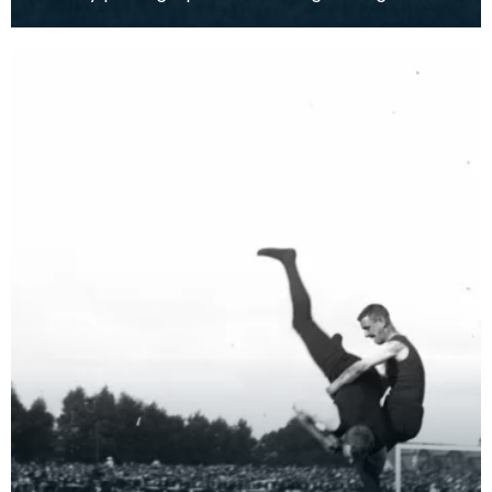
Games held in Kilmarnock.