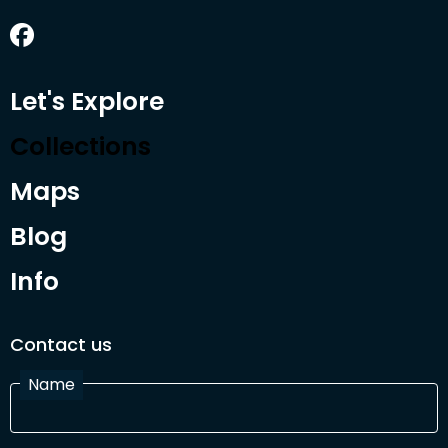
Let's Explore
Collections
Maps
Blog
Info
Contact us
Name