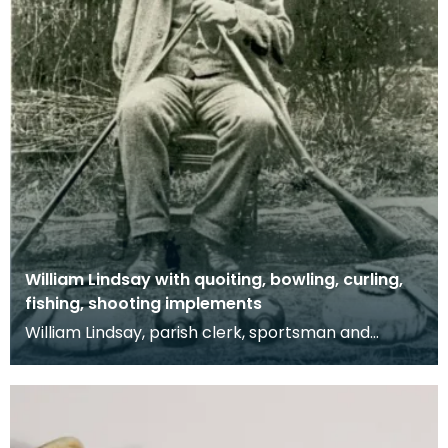
William Lindsay with quoiting, bowling, curling,
fishing, shooting implements
William Lindsay, parish clerk, sportsman and
resident of "Monks View", Crosshouse Road,
Kilmaurs. Sh