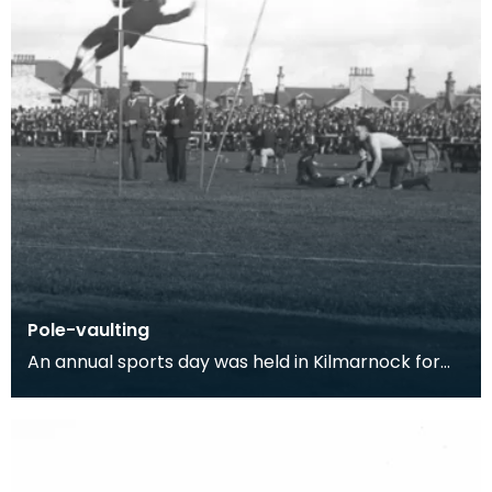
Pole-vaulting
An annual sports day was held in Kilmarnock for
500 years, until 1831 when it was stopped due to an