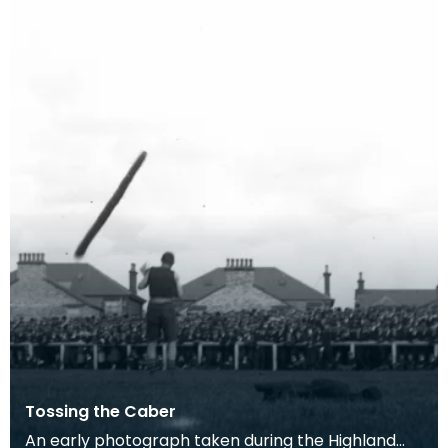
Tossing the Caber
An early photograph taken during the Highland