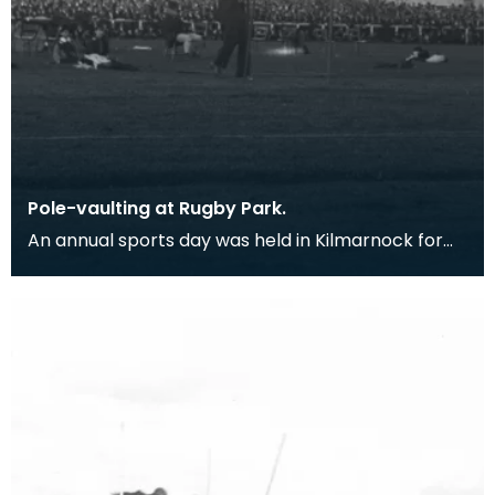
Pole-vaulting at Rugby Park.
An annual sports day was held in Kilmarnock for
500 years, until 1831 when it was stopped due to an