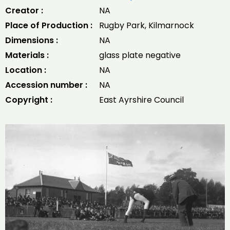
Creator :
NA
Place of Production :
Rugby Park, Kilmarnock
Dimensions :
NA
Materials :
glass plate negative
Location :
NA
Accession number :
NA
Copyright :
East Ayrshire Council