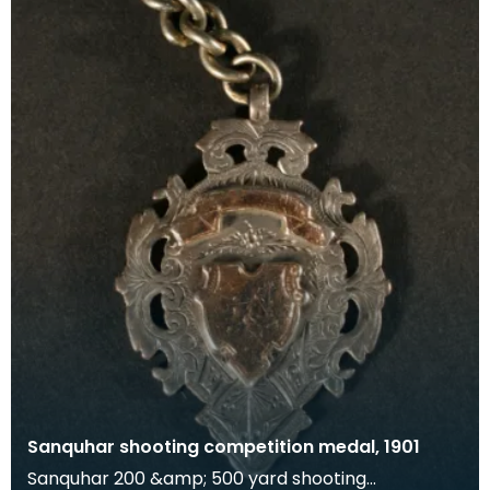
Sanquhar shooting competition medal, 1901
Sanquhar 200 &amp; 500 yard shooting