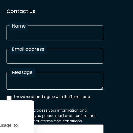
Contact us
Name
Email address
Message
I have read and agree with the Terms and
Conditions
In order to process your information and
respond to you please read and confirm that
you accept our terms and conditions
usage, to