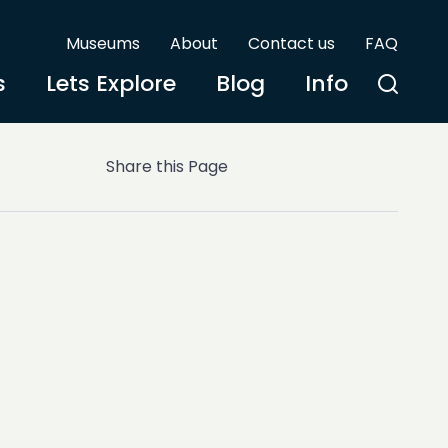
Museums
About
Contact us
FAQ
s
Lets Explore
Blog
Info
Share this Page