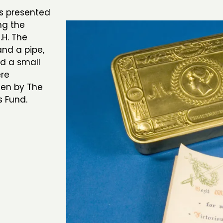
as presented
ing the
.H. The
nd a pipe,
nd a small
ere
men by The
s Fund.