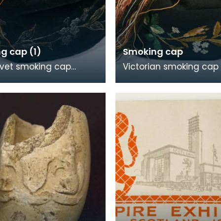
g cap (1)
Smoking cap
lvet smoking cap
Victorian smoking cap 
ered with a floral
black linen, with colourf
in gold satin. It has a
embroidery and multi
ssel and i
central tas