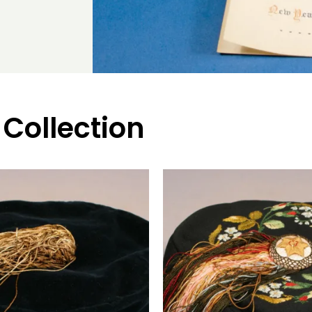
 Collection