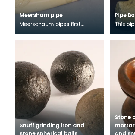
Meersham pipe
Pipe Bo
Meerschaum pipes first
This pi
appeared in Britain about 1750
garden 
and from the 1830s were
heraldi
elaborately designed.
'confido
Stone 
Snuff grinding iron and
mortar 
stone spherical balls
and sn