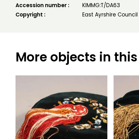
Accession number :
KIMMG:T/DA63
Copyright :
East Ayrshire Council
More objects in this