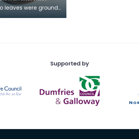
o leaves were ground
fine powder called
sing heavy balls.
mortar and pes
Supported by