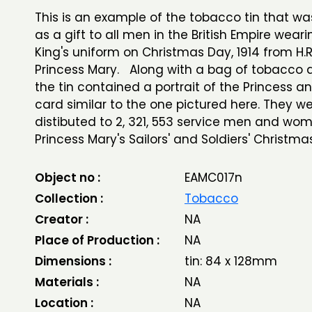
This is an example of the tobacco tin that w
as a gift to all men in the British Empire wear
King's uniform on Christmas Day, 1914 from H.R
Princess Mary. Along with a bag of tobacco a
the tin contained a portrait of the Princess a
card similar to the one pictured here. They w
distibuted to 2, 321, 553 service men and wo
Princess Mary's Sailors' and Soldiers' Christma
Object no :
EAMC017n
Collection :
Tobacco
Creator :
NA
Place of Production :
NA
Dimensions :
tin: 84 x 128mm
Materials :
NA
Location :
NA