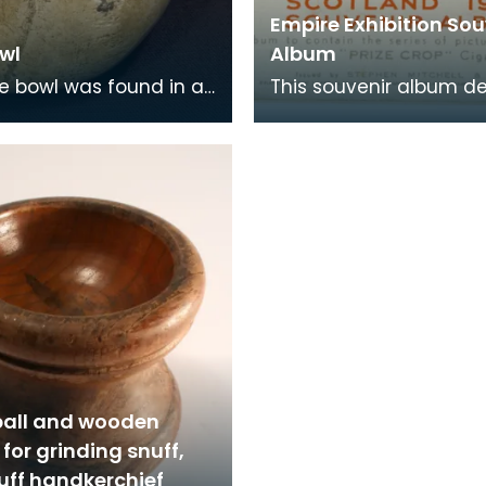
Empire Exhibition Sou
wl
Album
pe bowl was found in a
This souvenir album d
in Ayr. It bears the
to celebrate the 'Empir
c crest and motto
Exhibition' was comple
' of the
pasting in cards
ball and wooden
for grinding snuff,
uff handkerchief