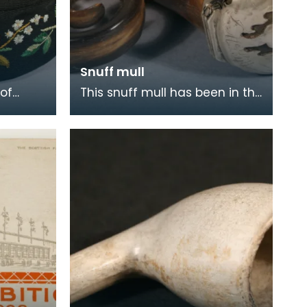
Snuff mull
of
This snuff mull has been in the
ul floral
Museum collection since 1954.
coloured
It is made of horn with silver
fittin