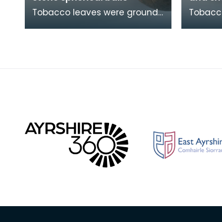
Tobacco leaves were ground
Tobacc
into a fine powder called
into a 
snuff using these heavy balls.
snuff u
Simple mortar a
Simple 