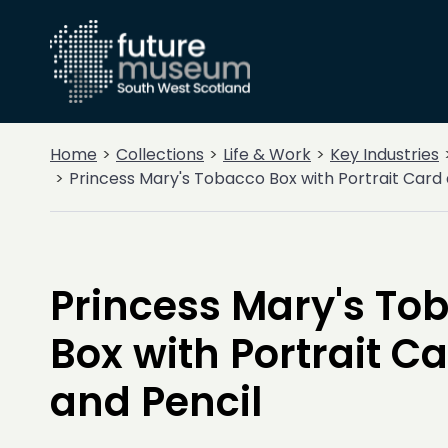
Home
Collections
Life & Work
Key Industries
Princess Mary's Tobacco Box with Portrait Card 
Princess Mary's To
Box with Portrait C
and Pencil