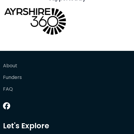
About
Funders
FAQ
Let's Explore