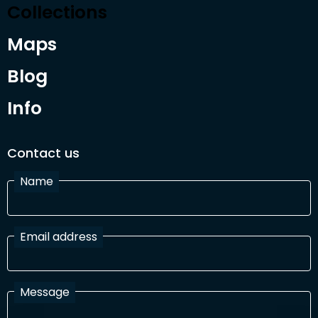
Collections
Maps
Blog
Info
Contact us
Name
Email address
Message