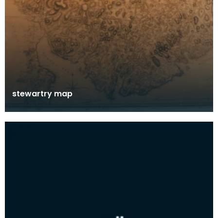
stewartry map