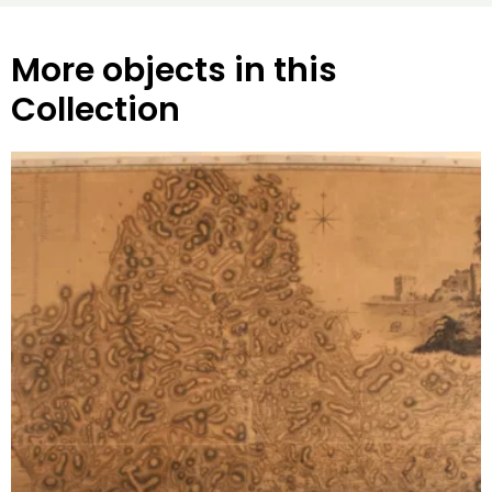
More objects in this
Collection