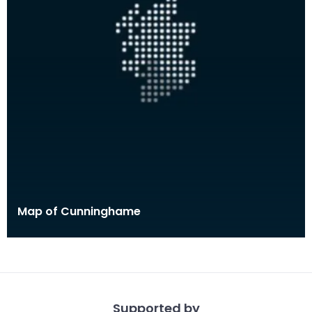
Map of Cunninghame
Supported by