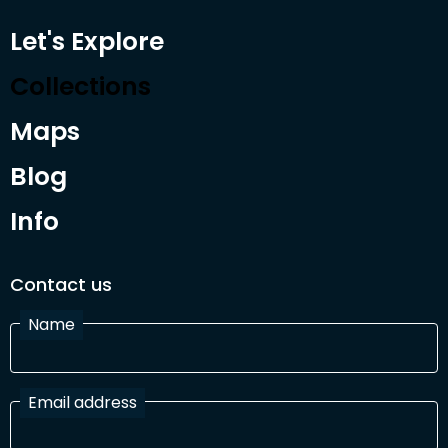
Let's Explore
Collections
Maps
Blog
Info
Contact us
Name
Email address