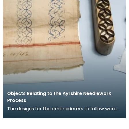
Objects Relating to the Ayrshire Needlework
Process
The designs for the embroiderers to follow were
stamped onto the cotton in blue ink using pattern
st