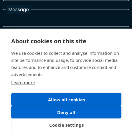
Message
I have read and agree with the Terms and Conditions
About cookies on this site
In order to process your information and respond to you please
read and confirm that you accept our terms and conditions
We use cookies to collect and analyse information on
site performance and usage, to provide social media
features and to enhance and customise content and
Send
advertisements.
Learn more
Allow all cookies
Terms and Conditions
Privacy Policy
Site design and build by
Inspire
Deny all
©All Rights 2026 Future Museum Project Partners
Cookie settings