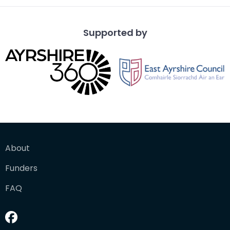
Supported by
About
Funders
FAQ