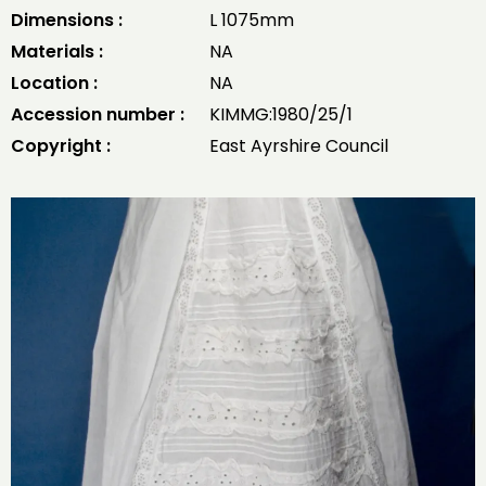
Dimensions :
L 1075mm
Materials :
NA
Location :
NA
Accession number :
KIMMG:1980/25/1
Copyright :
East Ayrshire Council