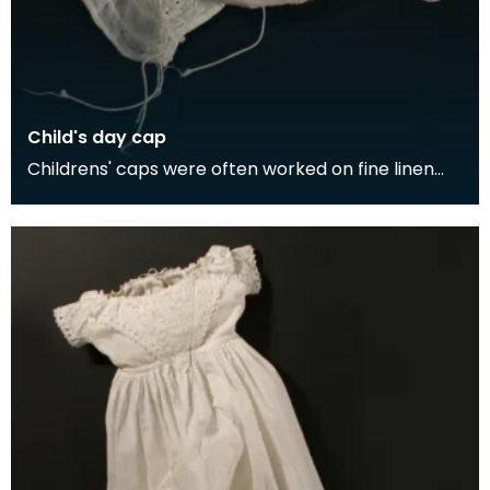
Child's day cap
Childrens' caps were often worked on fine linen
cambric, as it was cooler than cotton. The
decorate