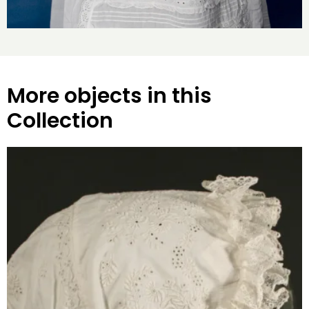
More objects in this
Collection