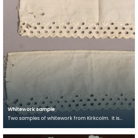
Whitework sample
Two samples of whitework from Kirkcolm. It is
detailed with three rows of eyelet circles with a sti