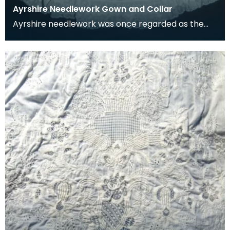
Ayrshire Needlework Gown and Collar
Ayrshire needlework was once regarded as the
very best in the world. The pieces would be
passed bet