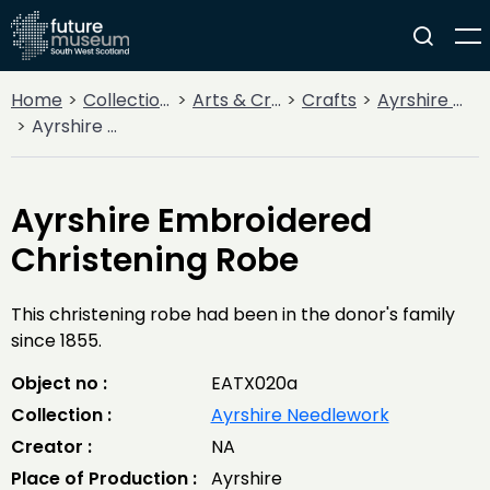
Home
Collections
Arts & Crafts
Crafts
Ayrshire Needlework
Ayrshire Embroidered Christening Robe
Ayrshire Embroidered
Christening Robe
This christening robe had been in the donor's family
since 1855.
Object no :
EATX020a
Collection :
Ayrshire Needlework
Creator :
NA
Place of Production :
Ayrshire