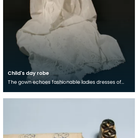
Child's day robe
The gown echoes fashionable ladies dresses of
the late 1830s with an inverted triangle for the
bodic