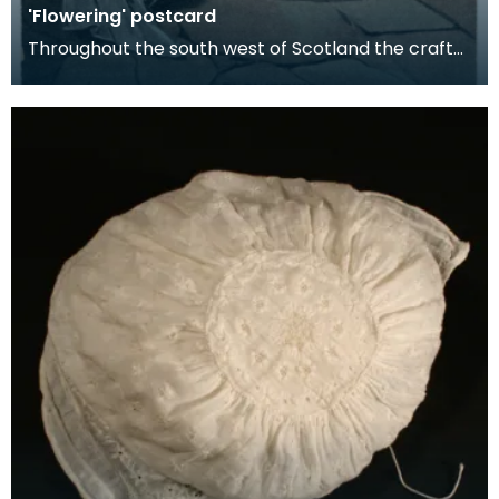
'Flowering' postcard
Throughout the south west of Scotland the craft
of Ayrshire needlework was known as "flowering"
or "