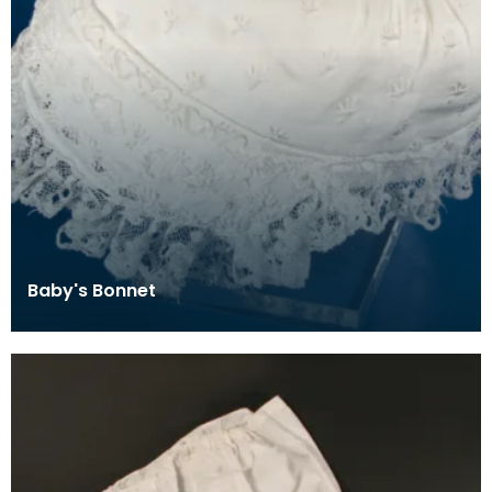
Baby's Bonnet