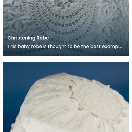
Christening Robe
This baby robe is thought to be the best example
of Ayrshire Needlework embroidery that East
Ayrshir