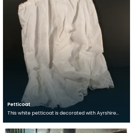
Petticoat
This white petticoat is decorated with Ayrshire
embroidery. The skirt is made up of five panels
and