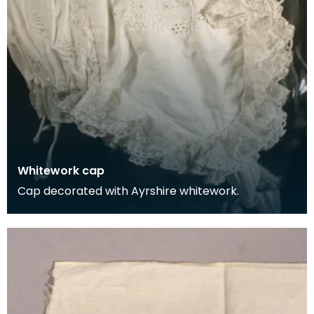
Whitework cap
Cap decorated with Ayrshire whitework.