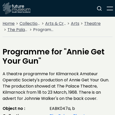
Home
Collections
Arts & Crafts
Arts
Theatre
The Palace Theatre, Kilmarnock
Programme for "Annie Get Your Gun"
Programme for "Annie Get
Your Gun"
A theatre programme for Kilmarnock Amateur
Operatic Society's production of Annie Get Your Gun.
The production showed at The Palace Theatre,
Kilmarnock from 18 to 23 March, 1968. There is an
advert for Johnnie Walker's on the back cover.
Object no :
EABK047a, b