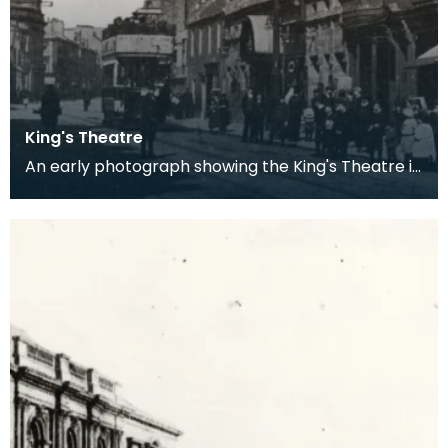
King's Theatre
An early photograph showing the King's Theatre in
Kilmarnock and the tramline which ran past it.