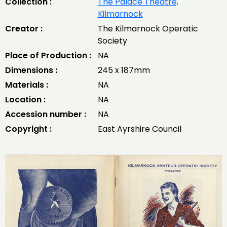
Collection :
The Palace Theatre,
Kilmarnock
Creator :
The Kilmarnock Operatic
Society
Place of Production :
NA
Dimensions :
245 x 187mm
Materials :
NA
Location :
NA
Accession number :
NA
Copyright :
East Ayrshire Council