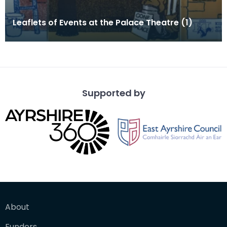
Leaflets of Events at the Palace Theatre (1)
Supported by
About
Funders