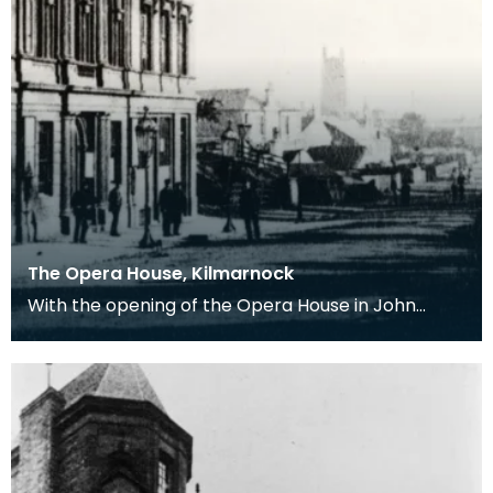
The Opera House, Kilmarnock
With the opening of the Opera House in John
Finnie Street (where the shell of the old
Sandrianne Pub