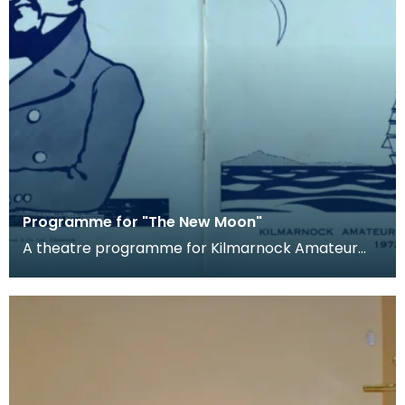
Programme for "The New Moon"
A theatre programme for Kilmarnock Amateur
Operatic Society's production of The New Moon.
The produc