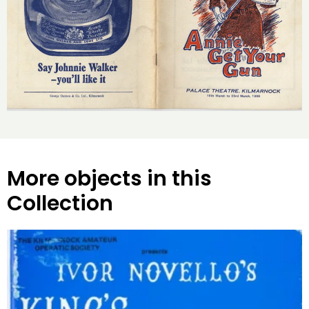
More objects in this
Collection