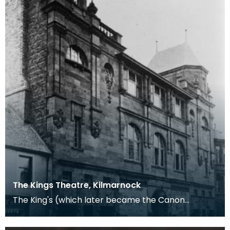
The Kings Theatre, Kilmarnock
The King's (which later became the Canon
Cinema) opened in Kilmarnock on the 1st October
1904. Unfor