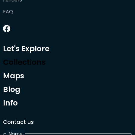
FAQ
Let's Explore
Collections
Maps
Blog
Info
Contact us
Name