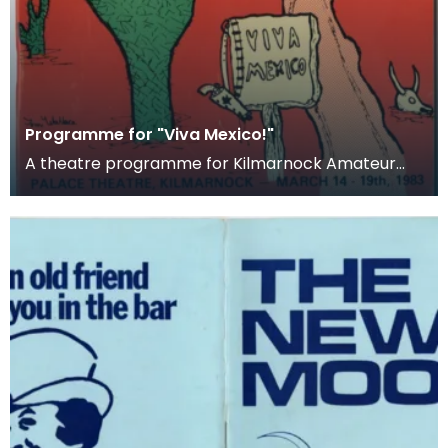
Programme for "Viva Mexico!"
A theatre programme for Kilmarnock Amateur
Operatic Society's production of Viva Mexico!. The
produc