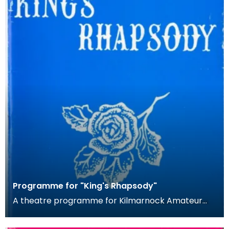
Programme for "King's Rhapsody"
A theatre programme for Kilmarnock Amateur
Operatic Society's production of Ivor
Novello's King's Rh