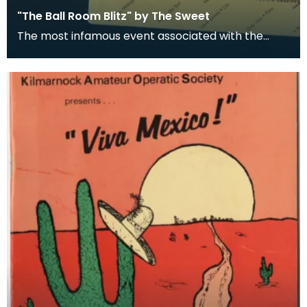
"The Ball Room Blitz" by The Sweet
The most infamous event associated with the
Palace Theatre occurred in 1973. Chart-topping
glam-rock