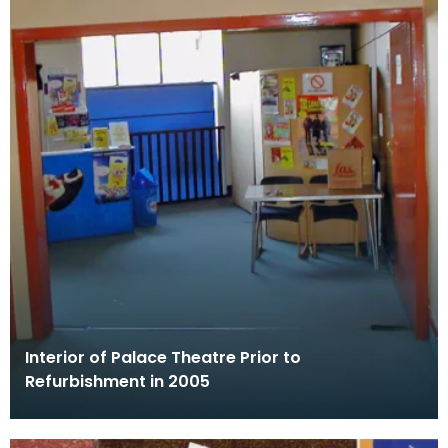
Interior of Palace Theatre Prior to
Refurbishment in 2005