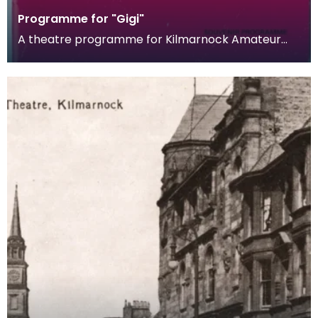
Programme for "Gigi"
A theatre programme for Kilmarnock Amateur
Operatic Society's production of Gigi. The musical
is bas