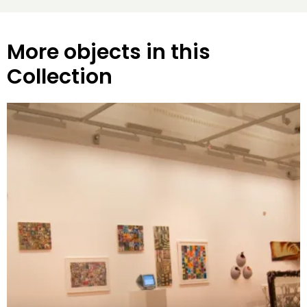
More objects in this
Collection