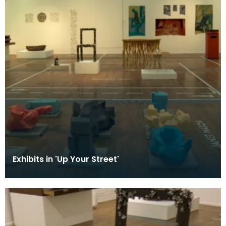
Exhibits in 'Up Your Street'