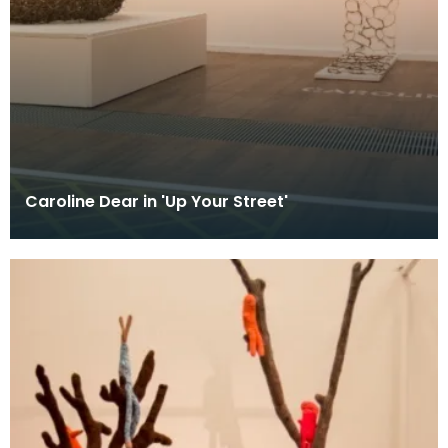
Caroline Dear in 'Up Your Street'