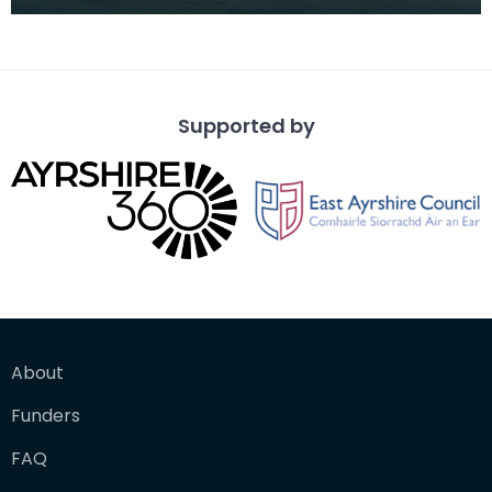
Supported by
About
Funders
FAQ