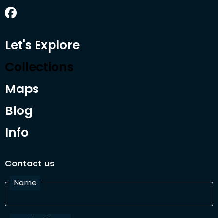
Let's Explore
Collections
Maps
Blog
Info
Contact us
Name