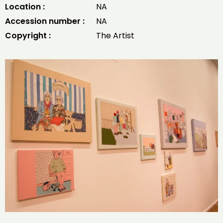
Location :
NA
Accession number :
NA
Copyright :
The Artist