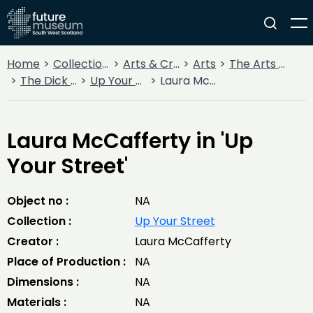
Home
Collections
Arts & Crafts
Arts
The Arts Today
The Dick Institute
Up Your Street
Laura McCafferty in 'Up Your Street'
Laura McCafferty in 'Up
Your Street'
Object no :
NA
Collection :
Up Your Street
Creator :
Laura McCafferty
Place of Production :
NA
Dimensions :
NA
Materials :
NA