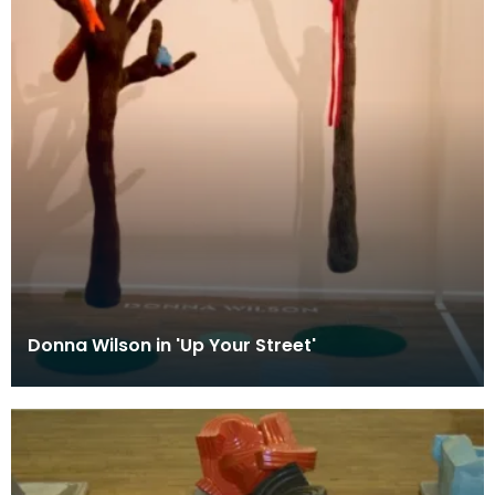
Donna Wilson in 'Up Your Street'