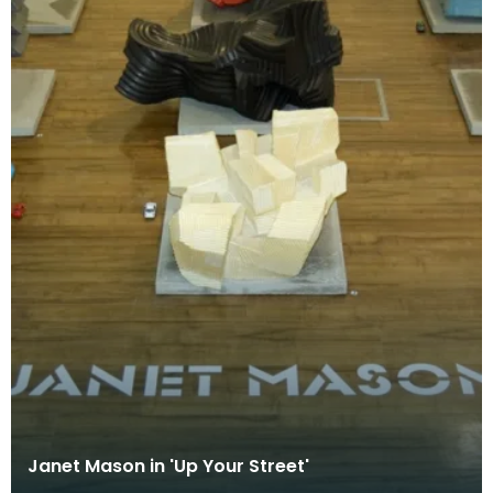
Janet Mason in 'Up Your Street'