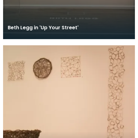
Beth Legg in 'Up Your Street'