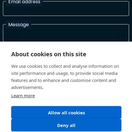
Email address
Message
I have read and agree with the Terms and Conditions
About cookies on this site
In order to process your information and respond to you please
read and confirm that you accept our terms and conditions
We use cookies to collect and analyse information on
site performance and usage, to provide social media
features and to enhance and customise content and
advertisements.
Send
Learn more
Allow all cookies
Terms and Conditions
Privacy Policy
Site design and build by
Inspire
Deny all
©All Rights 2026 Future Museum Project Partners