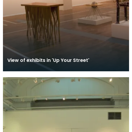
View of exhibits in 'Up Your Street'