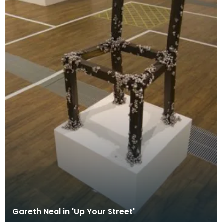
Gareth Neal in 'Up Your Street'