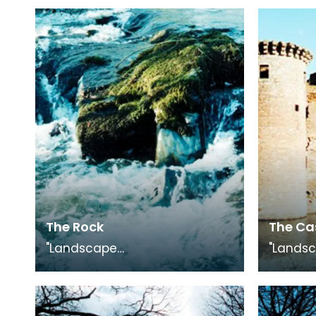
The Rock
The Ca
"Landscape
"Lands
Medley", photography
Medley"
exhibition in conjunction with
exhibiti
"The Smuggling Trade"
"The Sm