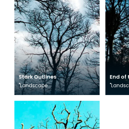
Exhibition.
Exhibiti
Stark Outlines
End of 
"Landscape
"Lands
Medley", photography
Medley"
exhibition in conjunction with
exhibiti
"The Smuggling Trade"
"The Sm
Exhibition.
Exhibiti