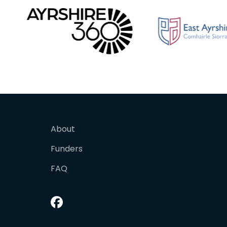
About
Funders
FAQ