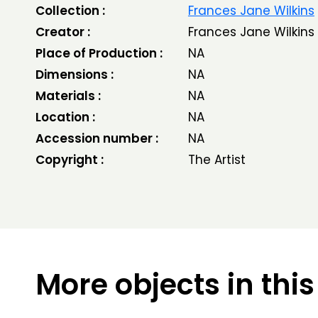
Collection :
Frances Jane Wilkins
Creator :
Frances Jane Wilkins
Place of Production :
NA
Dimensions :
NA
Materials :
NA
Location :
NA
Accession number :
NA
Copyright :
The Artist
More objects in this