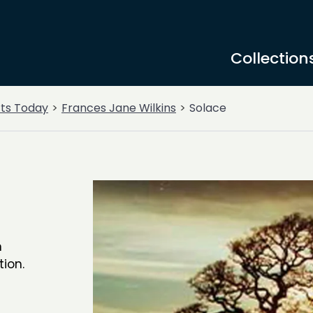
Collection
rts Today
Frances Jane Wilkins
Solace
n
tion.