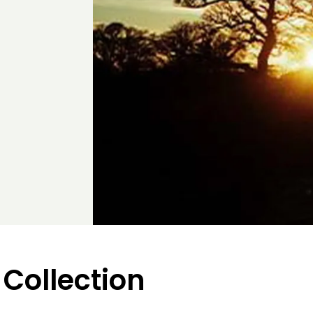
 Collection