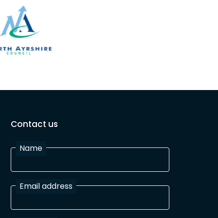
Contact us
Name
Email address