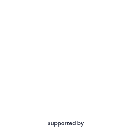
Supported by