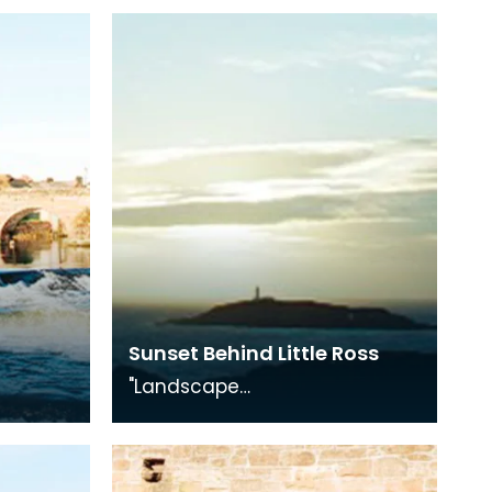
Sunset Behind Little Ross
"Landscape
Medley", photography
on with
exhibition in conjunction with
"The Smuggling Trade"