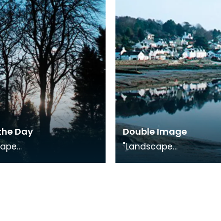
on.
Exhibition.
the Day
Double Image
cape
"Landscape
, photography
Medley", photography
on in conjunction with
exhibition in conjuncti
uggling Trade"
"The Smuggling Trade"
on.
Exhibition.