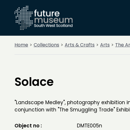
Home
Collections
Arts & Crafts
Arts
The A
Solace
"Landscape Medley", photography exhibition i
conjunction with "The Smuggling Trade" Exhibi
Object no :
DMTE005n