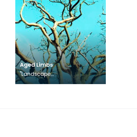
Aged Limbs
"Landscape
Medley", photography
exhibition in conjunction with
"The Smuggling Trade"
Exhibition.