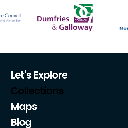
Let's Explore
Collections
Maps
Blog