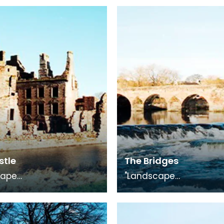
stle
The Bridges
cape
"Landscape
, photography
Medley", photography
on in conjunction with
exhibition in conjuncti
uggling Trade"
"The Smuggling Trade"