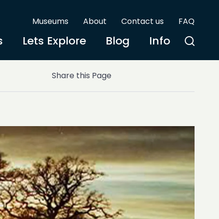
Museums
About
Contact us
FAQ
s
Lets Explore
Blog
Info
Share this Page