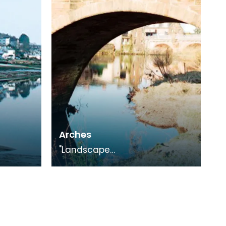
Exhibition.
Arches
"Landscape
Medley", photography
on with
exhibition in conjunction with
"The Smuggling Trade"
Exhibition.