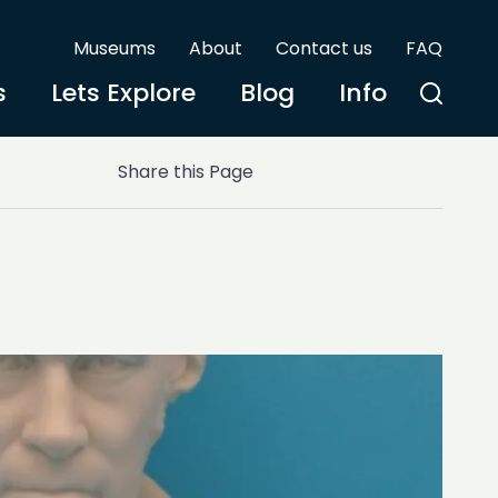
Museums
About
Contact us
FAQ
s
Lets Explore
Blog
Info
Share this Page