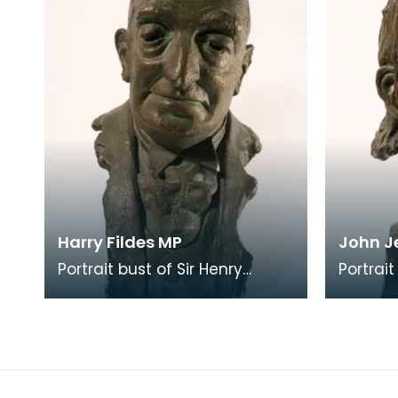
Harry Fildes MP
John J
Portrait bust of Sir Henry
Portrai
Fildes (1870 = 1948), Liberal MP
(1898 =
for Dumfriesshire, elected in
brother
1935. The
Jeffs.