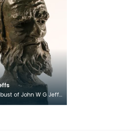
effs
t bust of John W G Jeffs
 1962), actor and elder
 of the artist James G