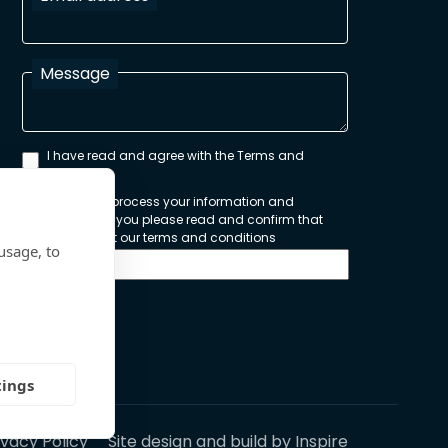
Message
I have read and agree with the Terms and
Conditions
In order to process your information and
respond to you please read and confirm that
you accept our terms and conditions
usage, to
Send
tings
ivacy Policy
Site design and build by
Inspire