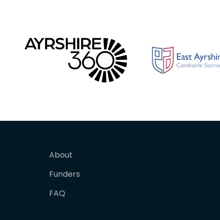
About
Funders
FAQ