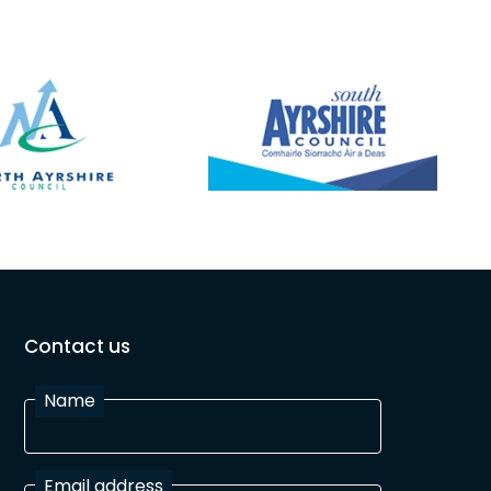
Contact us
Name
Email address