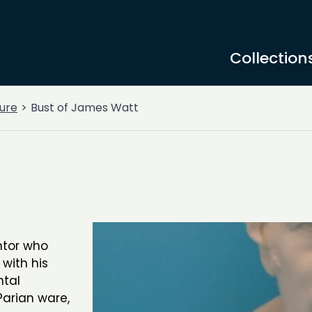
Collection
ure
Bust of James Watt
ntor who
with his
ntal
Parian ware,