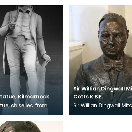
tist Rosann Cherubini.
Lucius Gahagan.
btainin
Sir Willian Dingwall M
Statue, Kilmarnock
Cotts K.B.E.
atue, chiselled from
Sir Willian Dingwall Mitc
n Marble, was the centre
Cotts was the son of W
f Kilmarnock's Burns
Cotts who founded th
nt, wh
Queensberry Forge i