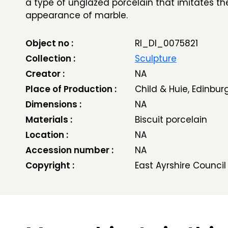
a type of unglazed porcelain that imitates th
appearance of marble.
Object no :
RI_DI_0075821
Collection :
Sculpture
Creator :
NA
Place of Production :
Child & Huie, Edinbur
Dimensions :
NA
Materials :
Biscuit porcelain
Location :
NA
Accession number :
NA
Copyright :
East Ayrshire Council