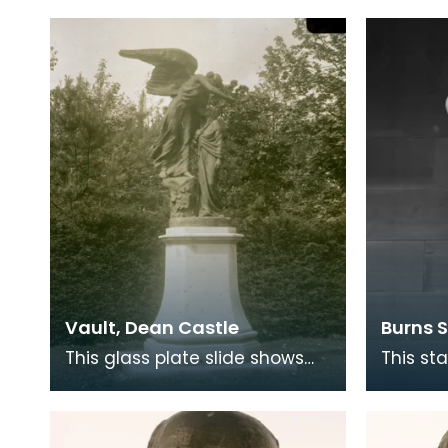
and literary critic who is most
born ar
frequently identi
After o
Vault, Dean Castle
Burns 
This glass plate slide shows
This st
the memorial erected by the
Sicilia
8th Lord Howard de Walden
piece o
for his mother La
Monume