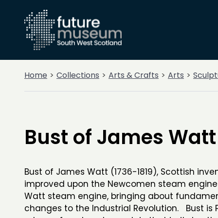
Home
Collections
Arts & Crafts
Arts
Sculpt
Bust of James Watt
Bust of James Watt (1736-1819), Scottish inve
improved upon the Newcomen steam engine 
Watt steam engine, bringing about fundame
changes to the Industrial Revolution. Bust is 