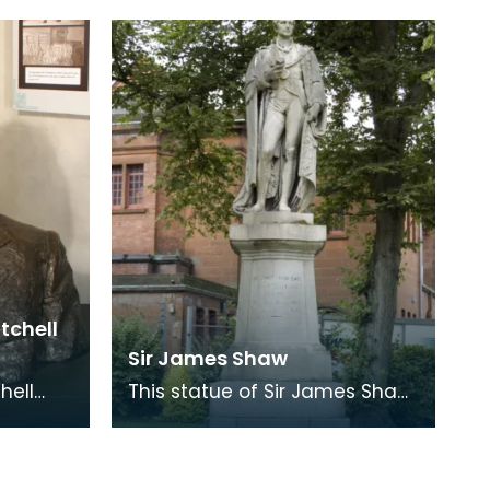
which still stands in the centre
of Ayr (Burns
itchell
Sir James Shaw
hell
This statue of Sir James Shaw
illiam
was erected by public
e
subscription in 1848, four years
after his death