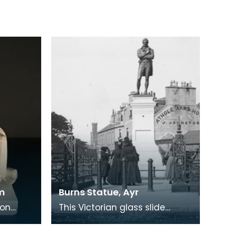
m
Burns Statue, Ayr
don
This Victorian glass slide
ulptor
shows the statue of Burns