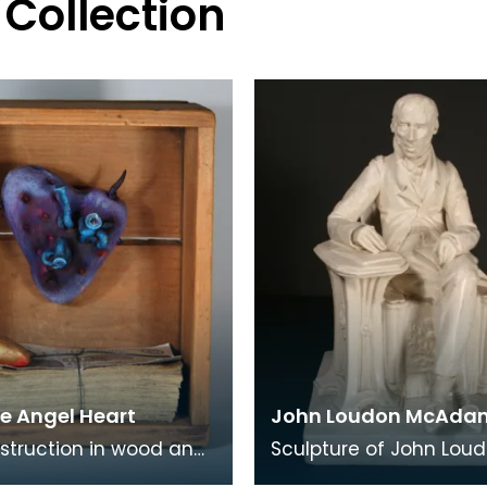
 Collection
e Angel Heart
John Loudon McAda
struction in wood and
Sculpture of John Lou
media by Kilmarnock
McAdam by the Irish sc