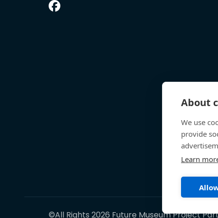
About c
We use coo
provide so
advertisem
Learn mor
Allow
©All Rights 2026 Future Museum Project Par