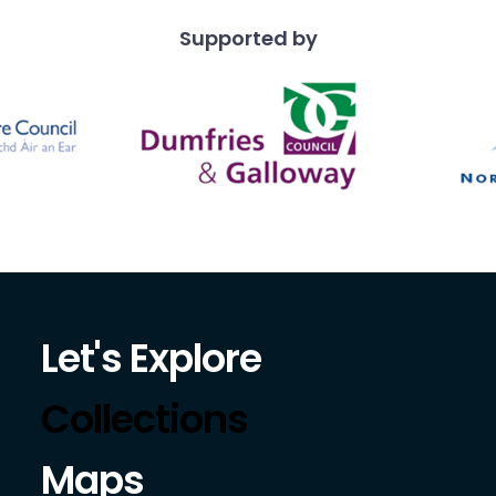
Supported by
Let's Explore
Collections
Maps