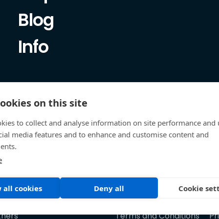
Blog
Info
ookies on this site
kies to collect and analyse information on site performance and 
cial media features and to enhance and customise content and
ents.
e
 all cookies
Deny all
Cookie set
tners
Terms and Conditions
Pr