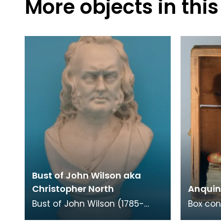
More objects in this
Bust of John Wilson aka
Christopher North
Anquin
Bust of John Wilson (1785-
Box con
1854), a Scottish writer
mixed 