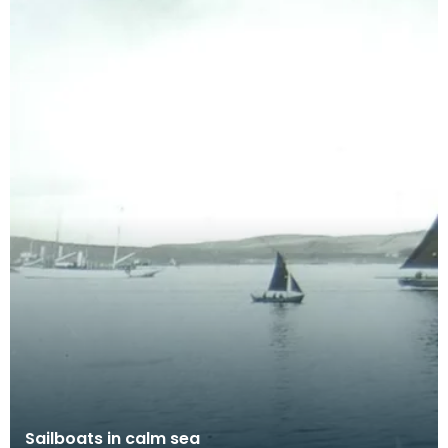
Sailboats in calm sea