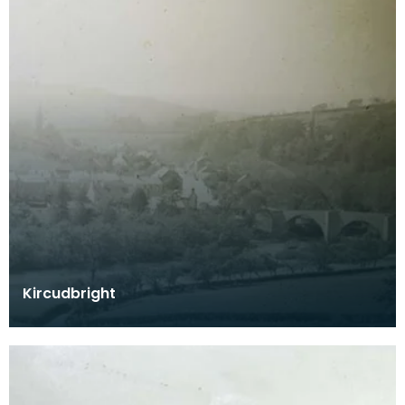
Kircudbright