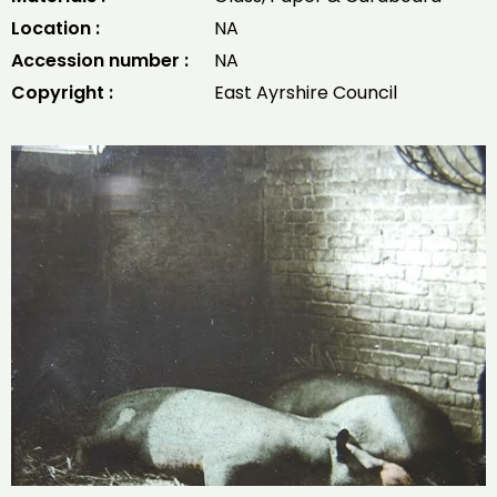
Location :
NA
Accession number :
NA
Copyright :
East Ayrshire Council