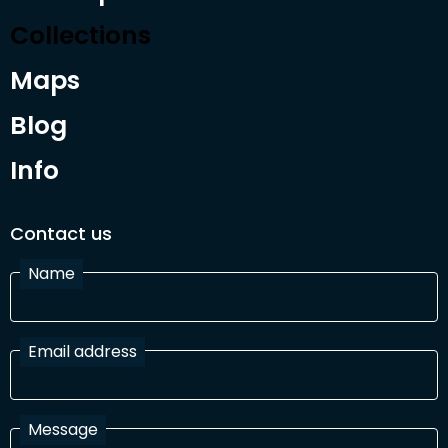
Collections
Maps
Blog
Info
Contact us
Name
Email address
Message