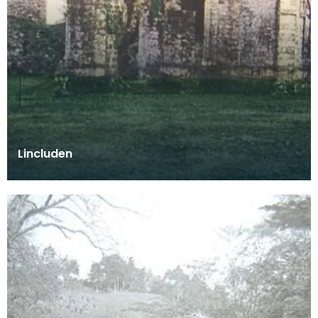
Lincluden