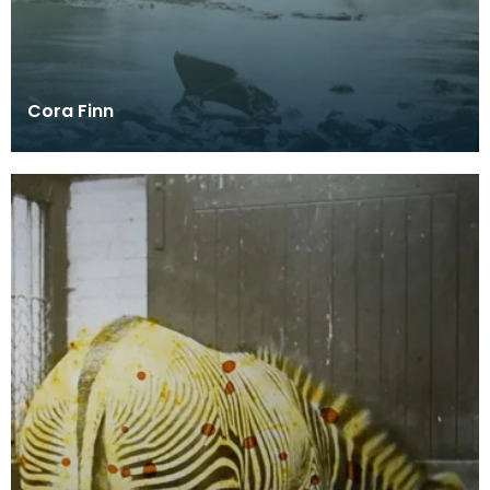
Cora Finn