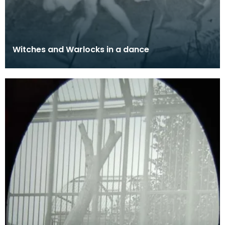
Witches and Warlocks in a dance