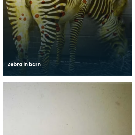
Zebra in barn