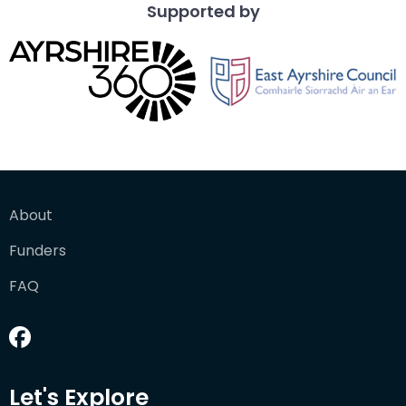
Supported by
About
Funders
FAQ
Let's Explore