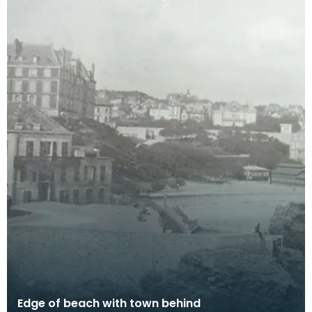
Edge of beach with town behind