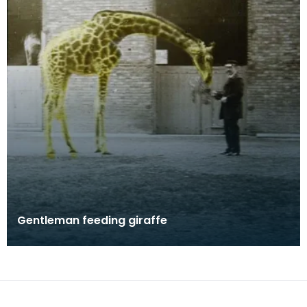
Gentleman feeding giraffe