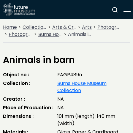
Home
Collections
Arts & Crafts
Arts
Photography
Photographic Glass Lantern Slides
Burns House Museum Collection
Animals in barn
Animals in barn
Object no :
EAGP489n
Collection :
Burns House Museum
Collection
Creator :
NA
Place of Production :
NA
Dimensions :
101 mm (length); 140 mm
(width)
Materials :
Glass, Paper & Cardboard