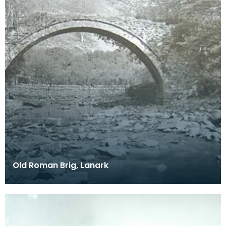
Old Roman Brig, Lanark