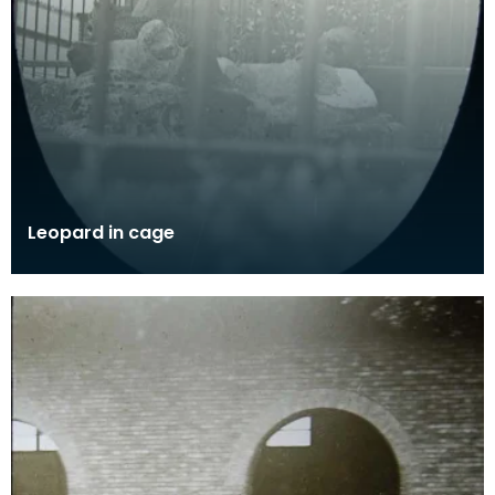
Leopard in cage