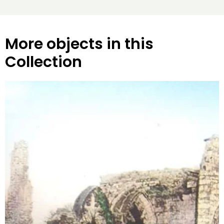
More objects in this
Collection