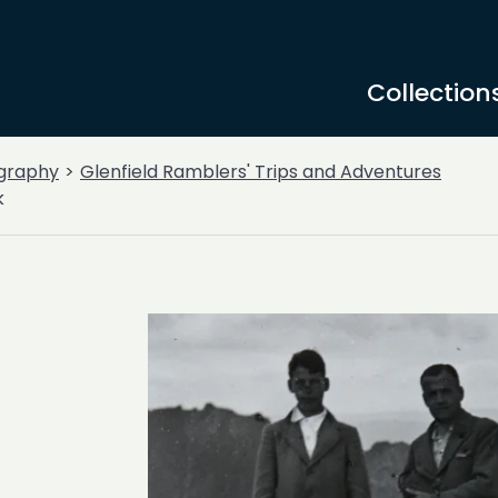
Collection
graphy
Glenfield Ramblers' Trips and Adventures
k