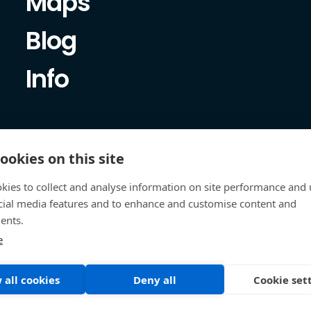
Maps
Blog
Info
ookies on this site
kies to collect and analyse information on site performance and 
cial media features and to enhance and customise content and
ents.
e
 all cookies
Deny all
Cookie set