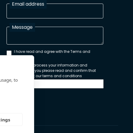
Email address
Message
I have read and agree with the Terms and
Conditions
In order to process your information and
respond to you please read and confirm that
you accept our terms and conditions
usage, to
Send
tings