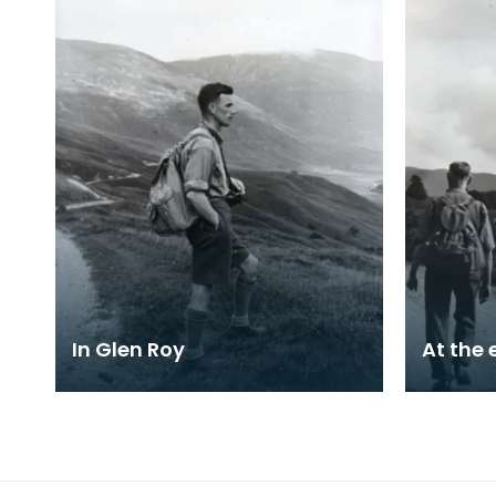
In Glen Roy
At the 