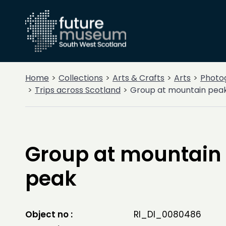
Home
Collections
Arts & Crafts
Arts
Photo
Trips across Scotland
Group at mountain pea
Group at mountain
peak
Object no :
RI_DI_0080486