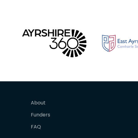
About
Funders
FAQ