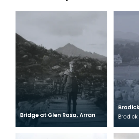
Brodic
Bridge at Glen Rosa, Arran
Brodick
been an
the Arra