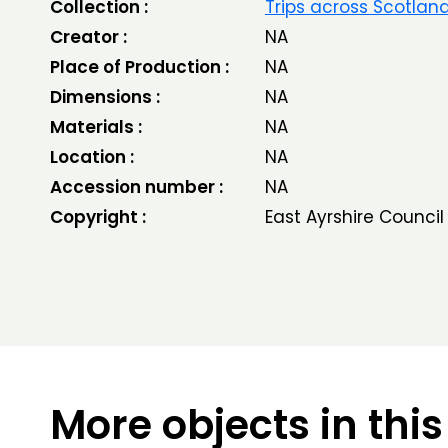
Collection :
Trips across Scotlan
Creator :
NA
Place of Production :
NA
Dimensions :
NA
Materials :
NA
Location :
NA
Accession number :
NA
Copyright :
East Ayrshire Council
More objects in this