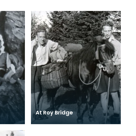
At Roy Bridge