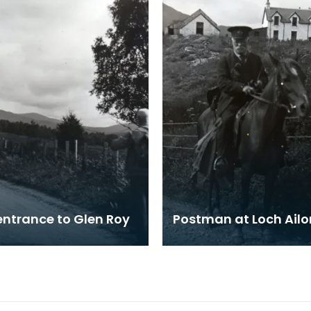
entrance to Glen Roy
Postman at Loch Ailo