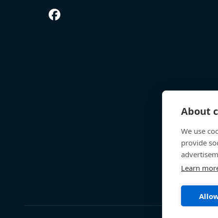
About c
We use coo
provide so
advertisem
Learn mor
Allow