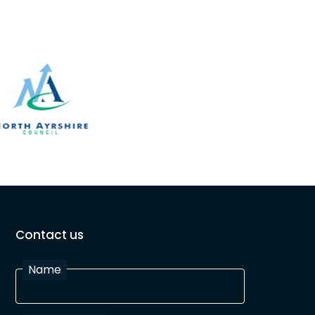
Contact us
Name