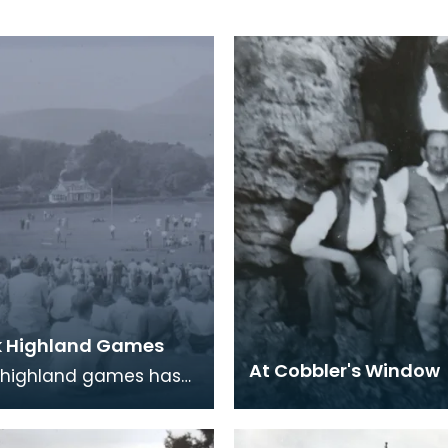
k Highland Games
At Cobbler's Window
 highland games has
 annual tradition in
n village since 1886.