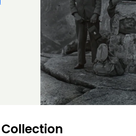
d
 Collection