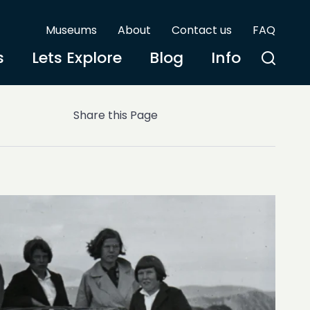
Museums
About
Contact us
FAQ
s
Lets Explore
Blog
Info
Share this Page