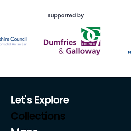
Supported by
Let's Explore
Collections