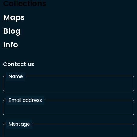
Collections
Maps
Blog
Info
Contact us
Name
Email address
Message