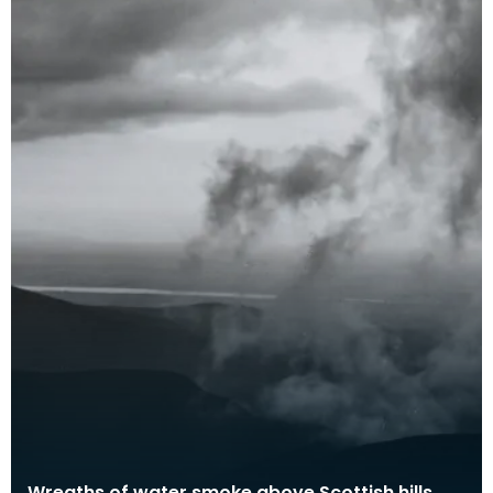
Wreaths of water smoke above Scottish hills