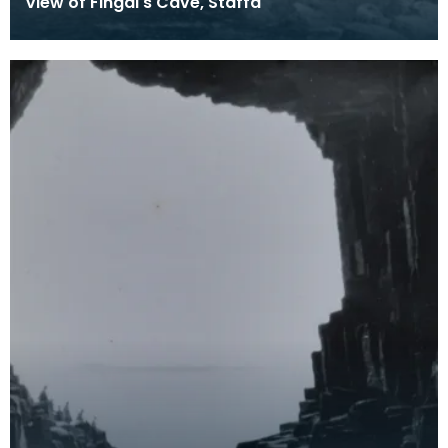
View of Fingal's Cave, Staffa