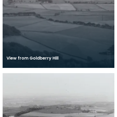
View from Goldberry Hill