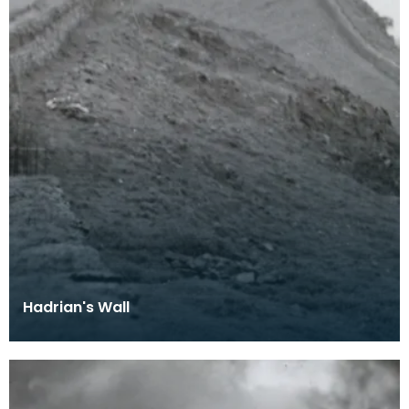
Hadrian's Wall