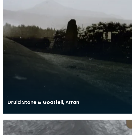
Druid Stone & Goatfell, Arran