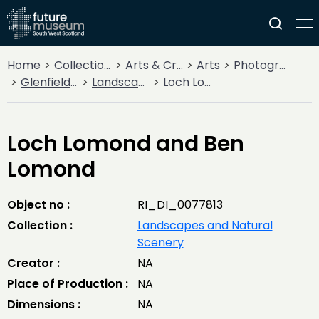
Home
Collections
Arts & Crafts
Arts
Photography
Glenfield Ramblers' Trips and Adventures
Landscapes and Natural Scenery
Loch Lomond and Ben Lomond
Loch Lomond and Ben
Lomond
Object no :
RI_DI_0077813
Collection :
Landscapes and Natural
Scenery
Creator :
NA
Place of Production :
NA
Dimensions :
NA