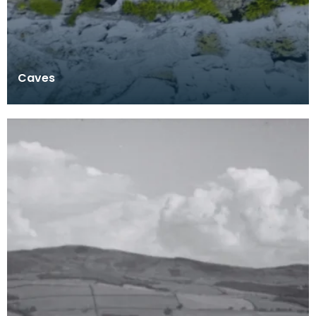
Caves