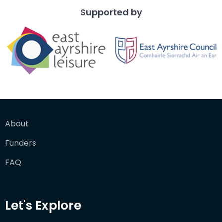
Supported by
About
Funders
FAQ
Let's Explore