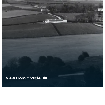
View from Craigie Hill