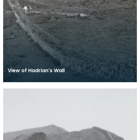
View of Hadrian's Wall