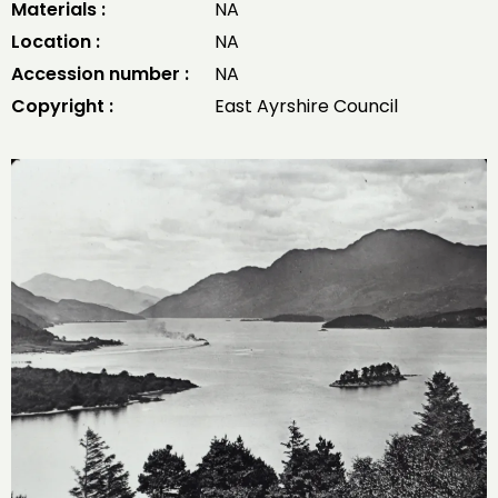
Materials :
NA
Location :
NA
Accession number :
NA
Copyright :
East Ayrshire Council