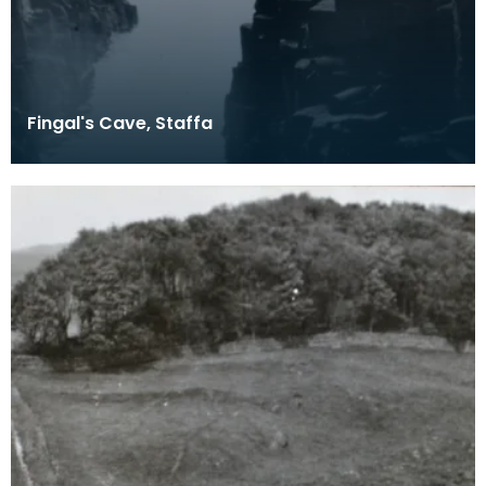
Fingal's Cave, Staffa