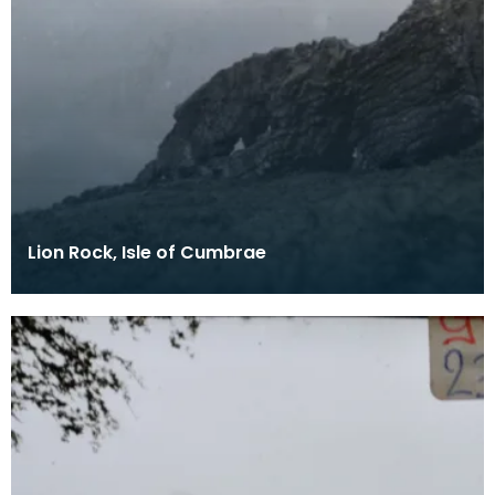
Lion Rock, Isle of Cumbrae