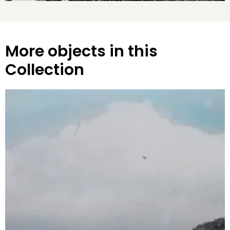
More objects in this
Collection