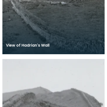
View of Hadrian's Wall