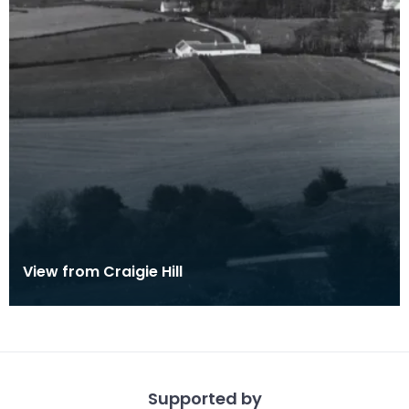
View from Craigie Hill
Supported by