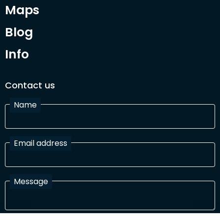
Maps
Blog
Info
Contact us
Name
Email address
Message