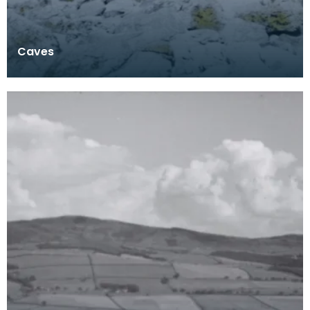
Caves