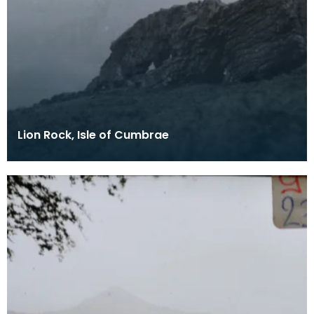
Lion Rock, Isle of Cumbrae