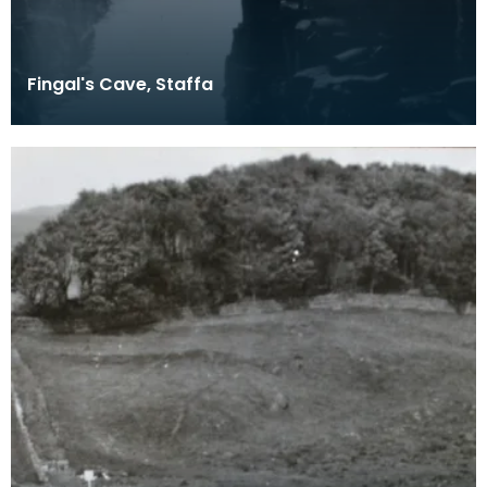
Fingal's Cave, Staffa