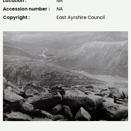
Location :
NA
Accession number :
NA
Copyright :
East Ayrshire Council