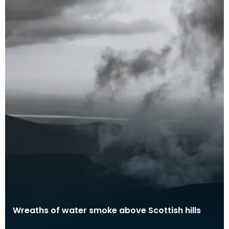
Wreaths of water smoke above Scottish hills