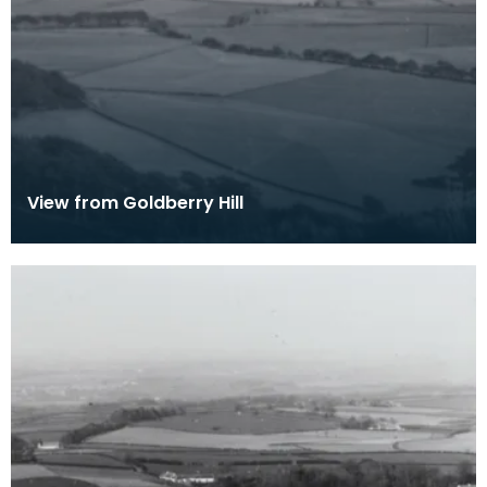
View from Goldberry Hill