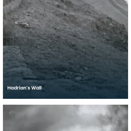
Hadrian's Wall