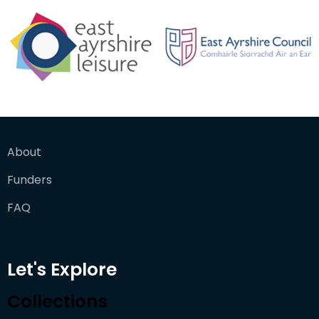
About
Funders
FAQ
Let's Explore
Collections