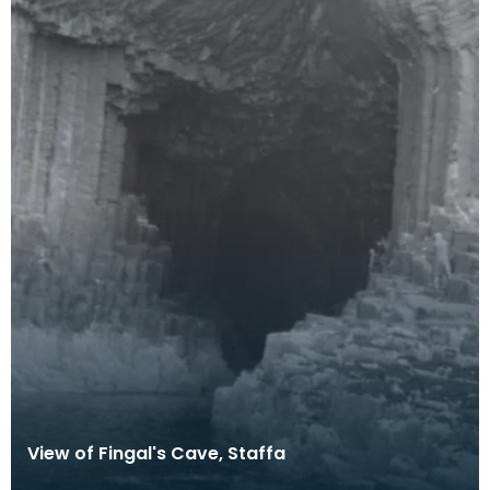
View of Fingal's Cave, Staffa