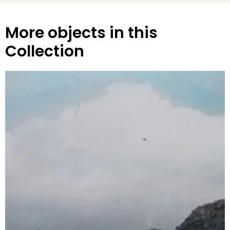
More objects in this
Collection