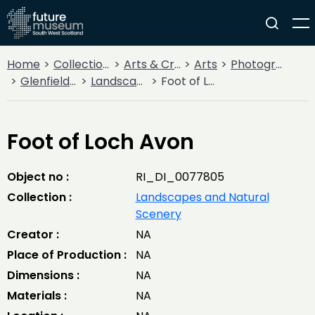
Home
Collections
Arts & Crafts
Arts
Photography
Glenfield Ramblers' Trips and Adventures
Landscapes and Natural Scenery
Foot of Loch Avon
Foot of Loch Avon
Object no :
RI_DI_0077805
Collection :
Landscapes and Natural
Scenery
Creator :
NA
Place of Production :
NA
Dimensions :
NA
Materials :
NA