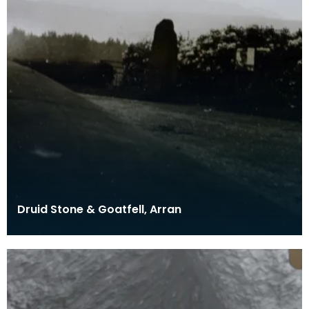
Druid Stone & Goatfell, Arran