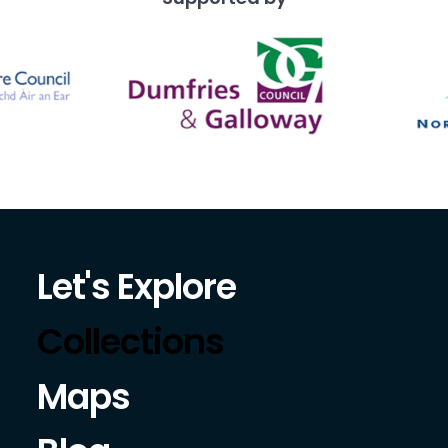
Let's Explore
Collections
Maps