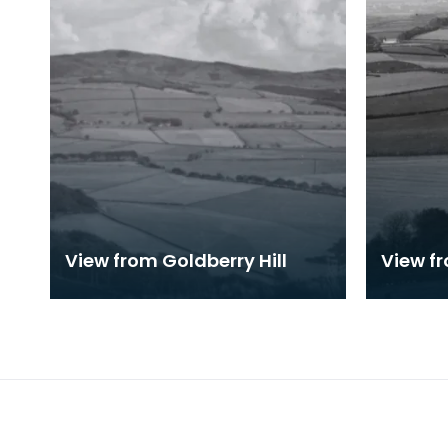
View from Goldberry Hill
View fr