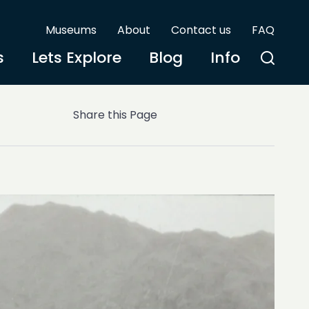
Museums
About
Contact us
FAQ
s
Lets Explore
Blog
Info
Share this Page