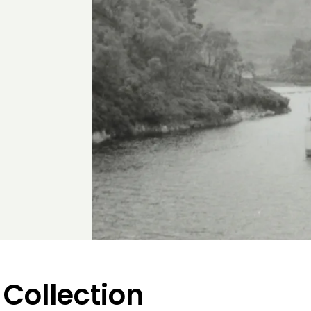
 Collection