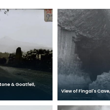
tone & Goatfell,
View of Fingal's Cave