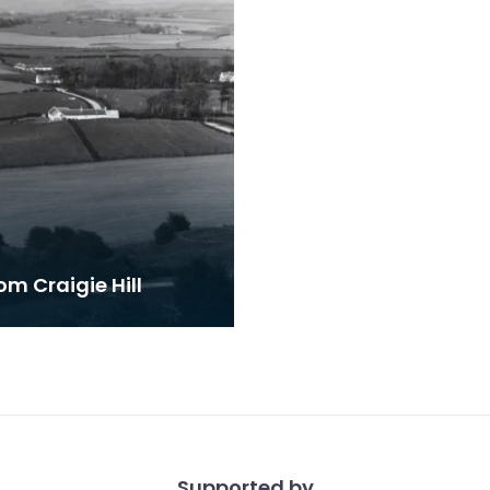
om Craigie Hill
Supported by