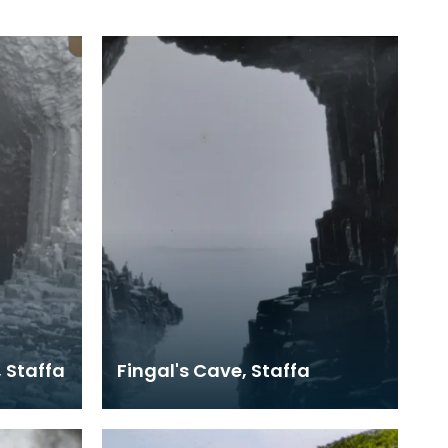
, Staffa
Fingal's Cave, Staffa