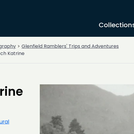
Collection
graphy
Glenfield Ramblers' Trips and Adventures
Loch Katrine
trine
ural