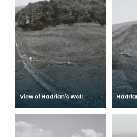
View of Hadrian's Wall
Hadria