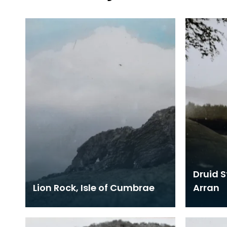
Druid S
Lion Rock, Isle of Cumbrae
Arran