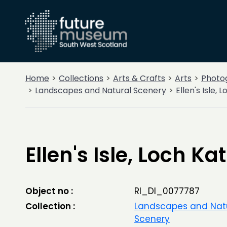
Home
Collections
Arts & Crafts
Arts
Photo
Landscapes and Natural Scenery
Ellen's Isle, 
Ellen's Isle, Loch Ka
Object no :
RI_DI_0077787
Collection :
Landscapes and Nat
Scenery