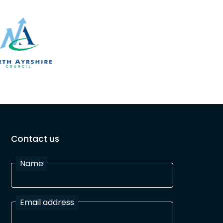
Contact us
Name
Email address