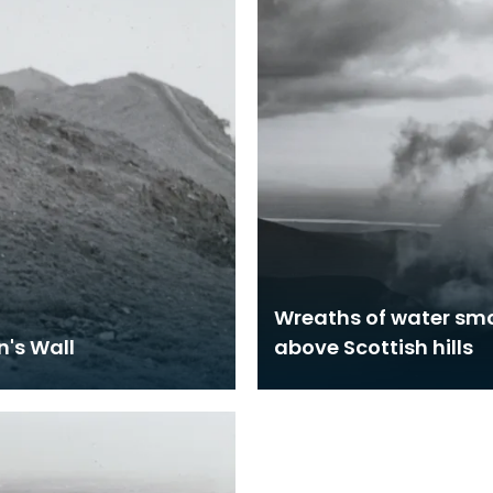
Wreaths of water sm
n's Wall
above Scottish hills