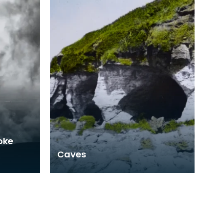
oke
Caves