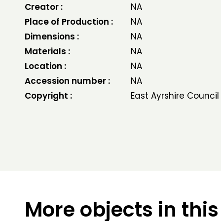
Creator :
NA
Place of Production :
NA
Dimensions :
NA
Materials :
NA
Location :
NA
Accession number :
NA
Copyright :
East Ayrshire Council
More objects in this