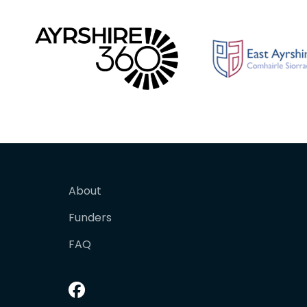
About
Funders
FAQ